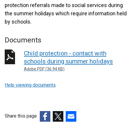
protection referrals made to social services during
the summer holidays which require information held
by schools.
Documents
Child protection - contact with
schools during summer holidays
Adobe PDF (36.94 KB)
Help viewing documents
Share this page
(external
(external
(external