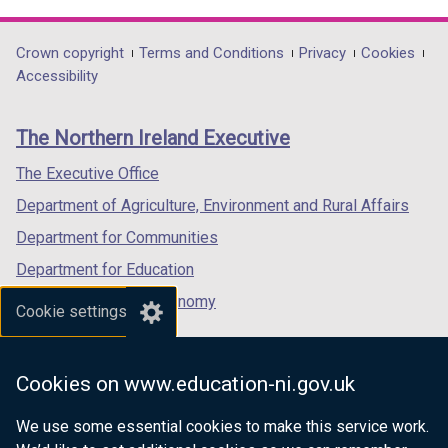
link
link
link
opens
opens
opens
in
in
in
Department
Crown copyright
Terms and Conditions
Privacy
Cookies
a
a
a
Accessibility
footer
new
new
new
links
window
window
window
The Northern Ireland Executive
/
/
/
tab)
tab)
tab)
The Executive Office
Department of Agriculture, Environment and Rural Affairs
Department for Communities
Department for Education
Department for the Economy
Cookie settings
Department of Finance
Department for Infrastructure
Cookies on www.education-ni.gov.uk
Department for Health
We use some essential cookies to make this service work.
Department of Justice