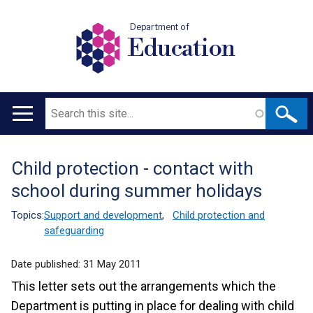
Department of
Education
Search
Main
navigation
Child protection - contact with
Translation
school during summer holidays
help
Topics:
Support and development
,
Child protection and
safeguarding
Date published:
31 May 2011
This letter sets out the arrangements which the
Department is putting in place for dealing with child