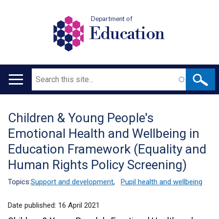
Department of
Education
Search
Main
navigation
Children & Young People's
Translation
Emotional Health and Wellbeing in
help
Education Framework (Equality and
Human Rights Policy Screening)
Topics:
Support and development
,
Pupil health and wellbeing
Date published:
16 April 2021