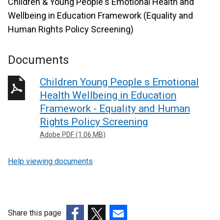
Children & Young People's Emotional Health and
Wellbeing in Education Framework (Equality and
Human Rights Policy Screening)
Documents
Children Young People s Emotional
Health Wellbeing in Education
Framework - Equality and Human
Rights Policy Screening
Adobe PDF (1.06 MB)
Help viewing documents
Share this page