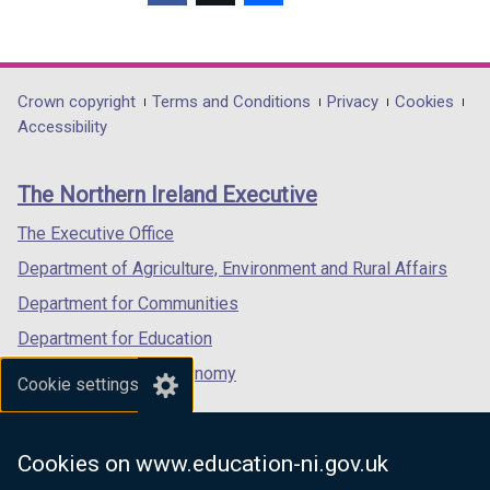
(external
(external
(external
link
link
link
opens
opens
opens
in
in
in
Department
Crown copyright
Terms and Conditions
Privacy
Cookies
a
a
a
Accessibility
footer
new
new
new
links
window
window
window
The Northern Ireland Executive
/
/
/
tab)
tab)
tab)
The Executive Office
Department of Agriculture, Environment and Rural Affairs
Department for Communities
Department for Education
Department for the Economy
Cookie settings
Department of Finance
Department for Infrastructure
Cookies on www.education-ni.gov.uk
Department for Health