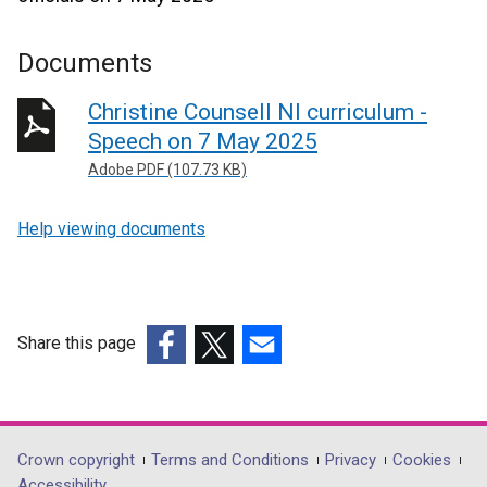
Documents
Christine Counsell NI curriculum -
Speech on 7 May 2025
Adobe PDF (107.73 KB)
Help viewing documents
Share this page
(external
(external
(external
link
link
link
opens
opens
opens
in
in
in
Department
Crown copyright
Terms and Conditions
Privacy
Cookies
a
a
a
Accessibility