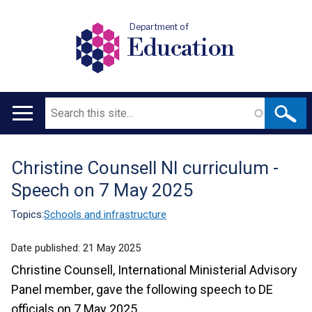
Department of
Education
Search
Main
navigation
Christine Counsell NI curriculum -
Translation
Speech on 7 May 2025
help
Topics:
Schools and infrastructure
Date published:
21 May 2025
Christine Counsell, International Ministerial Advisory
Panel member, gave the following speech to DE
officials on 7 May 2025