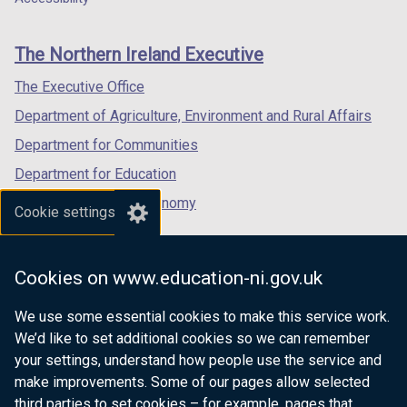
footer
new
new
new
links
window
window
window
The Northern Ireland Executive
/
/
/
tab)
tab)
tab)
The Executive Office
Department of Agriculture, Environment and Rural Affairs
Department for Communities
Department for Education
Department for the Economy
Cookie settings
Department of Finance
Department for Infrastructure
Cookies on www.education-ni.gov.uk
Department for Health
We use some essential cookies to make this service work.
Department of Justice
We’d like to set additional cookies so we can remember
your settings, understand how people use the service and
make improvements. Some of our pages allow selected
third parties to set cookies – for example, pages that