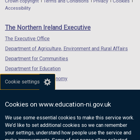
Department
Crown copyright
Terms and Conditions
Privacy
Cookies
a
a
a
Accessibility
footer
new
new
new
links
window
window
window
The Northern Ireland Executive
/
/
/
tab)
tab)
tab)
The Executive Office
Department of Agriculture, Environment and Rural Affairs
Department for Communities
Department for Education
Department for the Economy
Cookie settings
Department of Finance
Department for Infrastructure
Cookies on www.education-ni.gov.uk
Department for Health
We use some essential cookies to make this service work.
Department of Justice
We’d like to set additional cookies so we can remember
your settings, understand how people use the service and