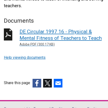
teachers.
Documents
DE Circular 1997 16 - Physical &
Mental Fitness of Teachers to Teach
Adobe PDF (300.17 KB)
Help viewing documents
Share this page
(external
(external
(external
link
link
link
opens
opens
opens
in
in
in