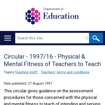
Department of
Education
Search
Main
navigation
Circular - 1997/16 - Physical &
Translation
Mental Fitness of Teachers to Teach
help
Topics:
Teaching staff
,
Teachers' terms and conditions
Date published:
27 August 1997
This circular gives guidance on the assessment
procedures for those concerned with the physical
and mental fitness to teach of intending and serving