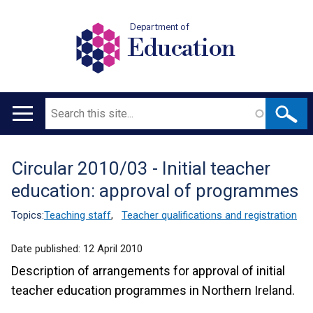
Department of
Education
Search
Main
navigation
Circular 2010/03 - Initial teacher
Translation
education: approval of programmes
help
Topics:
Teaching staff
,
Teacher qualifications and registration
Date published:
12 April 2010
Description of arrangements for approval of initial
teacher education programmes in Northern Ireland.