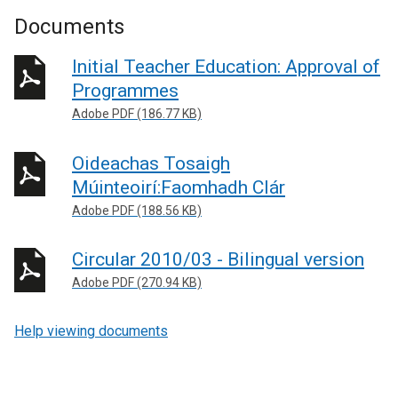
Documents
Initial Teacher Education: Approval of
Programmes
Adobe PDF (186.77 KB)
Oideachas Tosaigh
Múinteoirí:Faomhadh Clár
Adobe PDF (188.56 KB)
Circular 2010/03 - Bilingual version
Adobe PDF (270.94 KB)
Help viewing documents