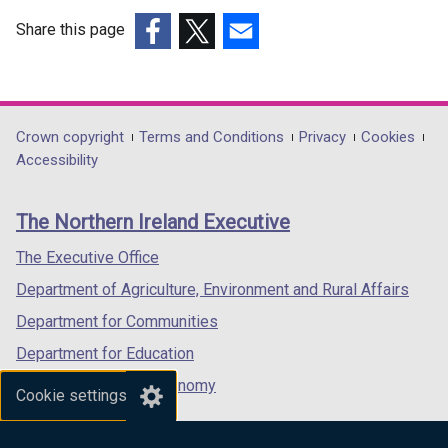
Share this page
(external
(external
(external
link
link
link
opens
opens
opens
in
in
in
Department
Crown copyright
Terms and Conditions
Privacy
Cookies
a
a
a
Accessibility
footer
new
new
new
links
window
window
window
The Northern Ireland Executive
/
/
/
tab)
tab)
tab)
The Executive Office
Department of Agriculture, Environment and Rural Affairs
Department for Communities
Department for Education
Department for the Economy
Cookie settings
Department of Finance