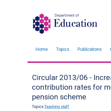
Department of
Education
Home
Topics
Publications
Main
navigation
Translation
Circular 2013/06 - Incre
help
contribution rates for 
pension scheme
Topics:
Teaching staff