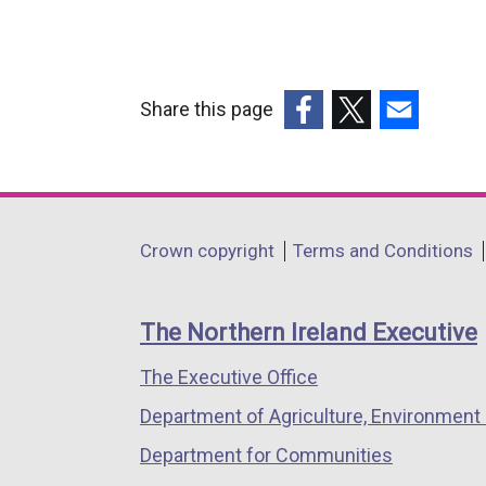
Share this page
(external
(external
(external
link
link
link
opens
opens
opens
in
in
in
Department
Crown copyright
Terms and Conditions
a
a
a
footer
new
new
new
links
window
window
window
The Northern Ireland Executive
/
/
/
The Executive Office
tab)
tab)
tab)
Department of Agriculture, Environment 
Department for Communities