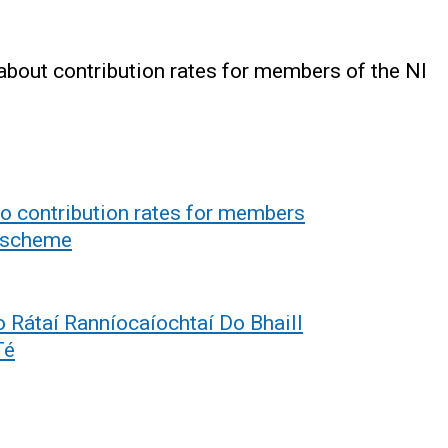
about contribution rates for members of the NI
to contribution rates for members
n scheme
 Rátaí Ranníocaíochtaí Do Bhaill
Té