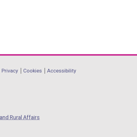
Privacy
Cookies
Accessibility
and Rural Affairs