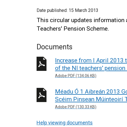
Date published:
15 March 2013
This circular updates information 
Teachers' Pension Scheme.
Documents
Increase from I April 2013 
of the NI teachers' pensio
Adobe PDF (134.06 KB)
Méadu Ó 1 Aibreán 2013 Go
Scéim Pinsean Múinteoirí 
Adobe PDF (130.33 KB)
Help viewing documents