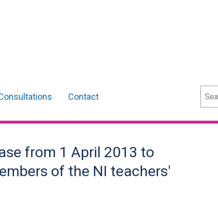
Sear
Consultations
Contact
ase from 1 April 2013 to
members of the NI teachers'