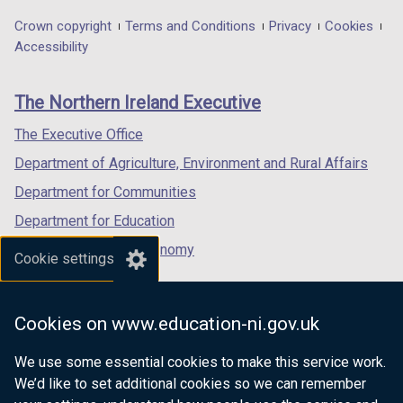
opens
opens
opens
in
in
in
Department
Crown copyright
Terms and Conditions
Privacy
Cookies
a
a
a
Accessibility
footer
new
new
new
links
window
window
window
The Northern Ireland Executive
/
/
/
tab)
tab)
tab)
The Executive Office
Department of Agriculture, Environment and Rural Affairs
Department for Communities
Department for Education
Department for the Economy
Cookie settings
Department of Finance
Department for Infrastructure
Cookies on www.education-ni.gov.uk
Department for Health
We use some essential cookies to make this service work.
Department of Justice
We’d like to set additional cookies so we can remember