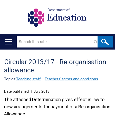
Department of
Education
Search
Main
navigation
Circular 2013/17 - Re-organisation
Translation
allowance
help
Topics:
Teaching staff
,
Teachers' terms and conditions
Date published:
1 July 2013
The attached Determination gives effect in law to
new arrangements for payment of a Re-organisation
Allowance.