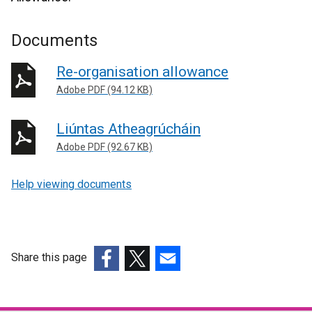
Documents
Re-organisation allowance
Adobe PDF (94.12 KB)
Liúntas Atheagrúcháin
Adobe PDF (92.67 KB)
Help viewing documents
Share this page
(external
(external
(external
link
link
link