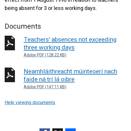
being absent for 3 or less working days.
Documents
Teachers' absences not exceeding
three working days
Adobe PDF (128.22 KB)
Neamhláithreacht múinteoerí nach
faide ná trí lá oibre
Adobe PDF (147.11 KB)
Help viewing documents