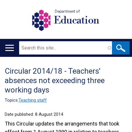
Department of
Education
Search
Main
navigation
Circular 2014/18 - Teachers'
Translation
absences not exceeding three
help
working days
Topics:
Teaching staff
Date published:
8 August 2014
This Circular updates the arrangements that took
effect from 1 August 1990 in relation to teachers