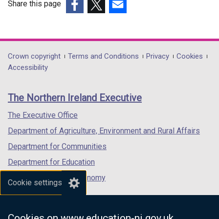
Share this page
(external
(external
(external
link
link
link
opens
opens
opens
in
in
in
Department
Crown copyright
Terms and Conditions
Privacy
Cookies
a
a
a
Accessibility
footer
new
new
new
links
window
window
window
The Northern Ireland Executive
/
/
/
tab)
tab)
tab)
The Executive Office
Department of Agriculture, Environment and Rural Affairs
Department for Communities
Department for Education
Department for the Economy
Cookie settings
Department of Finance
Department for Infrastructure
Cookies on www.education-ni.gov.uk