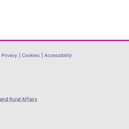
Privacy
Cookies
Accessibility
and Rural Affairs