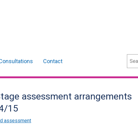
Sear
Consultations
Contact
 Stage assessment arrangements
14/15
and assessment