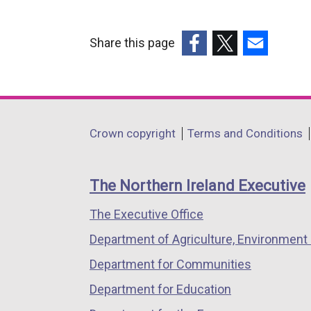
Share this page
(external
(external
(external
link
link
link
opens
opens
opens
in
in
in
Department
Crown copyright
Terms and Conditions
a
a
a
footer
new
new
new
links
window
window
window
The Northern Ireland Executive
/
/
/
The Executive Office
tab)
tab)
tab)
Department of Agriculture, Environment 
Department for Communities
Department for Education