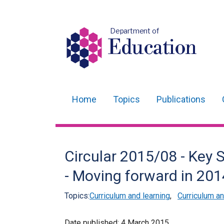
Department of
Education
Home
Topics
Publications
Main
navigation
Translation
Circular 2015/08 - Key
help
- Moving forward in 20
Topics:
Curriculum and learning
,
Curriculum 
Date published:
4 March 2015