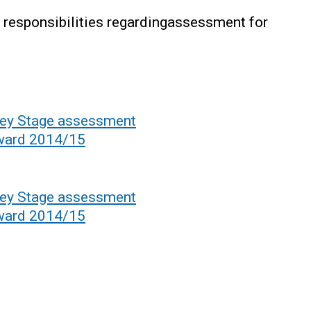
ry responsibilities regardingassessment for
.
 Key Stage assessment
rward 2014/15
 Key Stage assessment
rward 2014/15