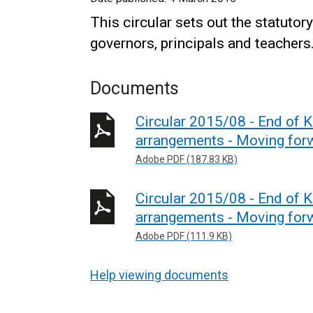
This circular sets out the statuto
governors, principals and teachers
Documents
Circular 2015/08 - End of
arrangements - Moving fo
Adobe PDF (187.83 KB)
Circular 2015/08 - End of
arrangements - Moving fo
Adobe PDF (111.9 KB)
Help viewing documents