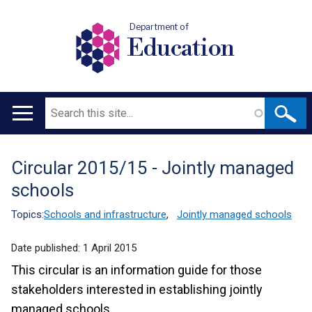
Department of
Education
Search
Main
navigation
Circular 2015/15 - Jointly managed
Translation
schools
help
Topics:
Schools and infrastructure
,
Jointly managed schools
Date published:
1 April 2015
This circular is an information guide for those
stakeholders interested in establishing jointly
managed schools.