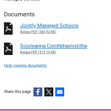
Documents
Jointly Managed Schools
Adobe PDF (283.92 KB)
Scoileanna Comhbhainistithe
Adobe PDF (313.75 KB)
Help viewing documents
Share this page
(external
(external
(external
link
link
link