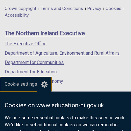
opens
opens
opens
in
in
in
Department
Crown copyright
Terms and Conditions
Privacy
Cookies
a
a
a
Accessibility
footer
new
new
new
links
window
window
window
The Northern Ireland Executive
/
/
/
tab)
tab)
tab)
The Executive Office
Department of Agriculture, Environment and Rural Affairs
Department for Communities
Department for Education
Department for the Economy
Cookie settings
Department of Finance
Department for Infrastructure
Cookies on www.education-ni.gov.uk
Department for Health
We use some essential cookies to make this service work.
Department of Justice
We’d like to set additional cookies so we can remember