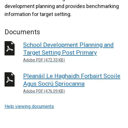
development planning and provides benchmarking
information for target setting.
Documents
School Development Planning and
Target Setting Post Primary
Adobe PDF (472.33 KB)
Pleanáil Le Haghaidh Forbairt Scoile
Agus Socrú Spriocanna
Adobe PDF (476.09 KB)
Help viewing documents