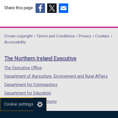
Share this page
(external
(external
(external
link
link
link
opens
opens
opens
in
in
in
Department
Crown copyright
Terms and Conditions
Privacy
Cookies
a
a
a
Accessibility
footer
new
new
new
links
window
window
window
The Northern Ireland Executive
/
/
/
tab)
tab)
tab)
The Executive Office
Department of Agriculture, Environment and Rural Affairs
Department for Communities
Department for Education
Department for the Economy
Cookie settings
Department of Finance