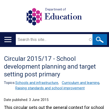
Department of
Education
Search
Main
navigation
Circular 2015/17 - School
Translation
development planning and target
help
setting post primary
Topics:
Schools and infrastructure
,
Curriculum and learning
,
Raising standards and school improvement
Date published:
3 June 2015
This circular sets out the general context for school