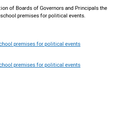
ntion of Boards of Governors and Principals the
 school premises for political events.
chool premises for political events
chool premises for political events