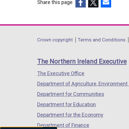
Share this page
(external
(external
(external
link
link
link
opens
opens
opens
in
in
in
Department
Crown copyright
Terms and Conditions
a
a
a
footer
new
new
new
links
window
window
window
The Northern Ireland Executive
/
/
/
The Executive Office
tab)
tab)
tab)
Department of Agriculture, Environment 
Department for Communities
Department for Education
Department for the Economy
Department of Finance