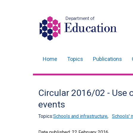
Department of
Education
Home
Topics
Publications
Main
navigation
Translation
Circular 2016/02 - Use o
help
events
Topics:
Schools and infrastructure
,
Schools'
Date published:
22 February 2016