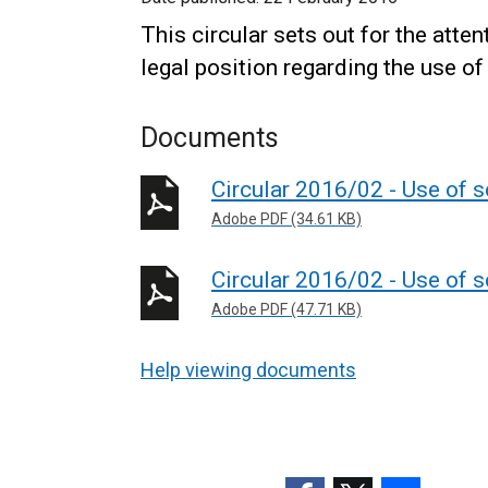
This circular sets out for the atte
legal position regarding the use of
Documents
Circular 2016/02 - Use of s
Adobe PDF (34.61 KB)
Circular 2016/02 - Use of s
Adobe PDF (47.71 KB)
Help viewing documents