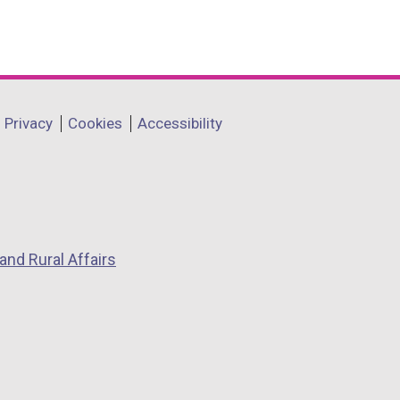
Privacy
Cookies
Accessibility
and Rural Affairs