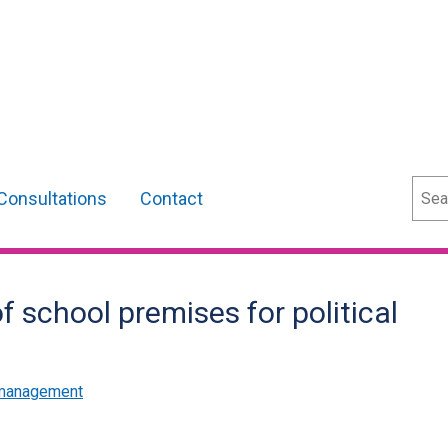
Sear
Consultations
Contact
f school premises for political
 management