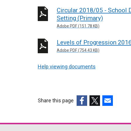
Circular 2018/05 - School
Setting (Primary)
Adobe PDF (151.78 KB)
Levels of Progression 201
Adobe PDF (754.43 KB)
Help viewing documents
Share this page
(external
(external
(external
link
link
link
opens
opens
opens