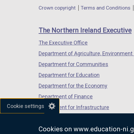
in
in
in
Department
Crown copyright
Terms and Conditions
a
a
a
footer
new
new
new
links
window
window
window
The Northern Ireland Executive
/
/
/
The Executive Office
tab)
tab)
tab)
Department of Agriculture, Environment 
Department for Communities
Department for Education
Department for the Economy
Department of Finance
Cookie settings
Department for Infrastructure
Department for Health
Cookies on www.education-ni.g
Department of Justice