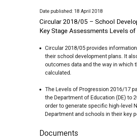
Date published:
18 April 2018
Circular 2018/05 – School Develop
Key Stage Assessments Levels of
Circular 2018/05 provides information
their school development plans. It als
outcomes data and the way in which 
calculated.
The Levels of Progression 2016/17 pa
the Department of Education (DE) to
order to generate specific high-level 
Department and schools in their key po
Documents