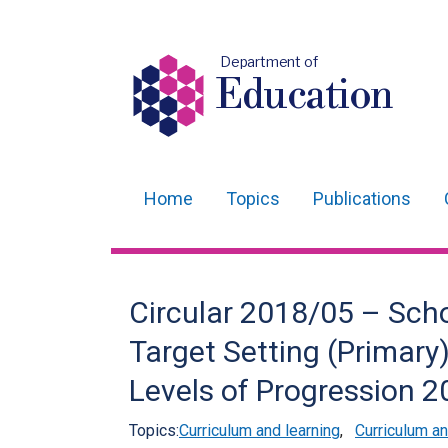
Department of
Education
Home
Topics
Publications
Main
navigation
Translation
Circular 2018/05 – Sch
help
Target Setting (Primar
Levels of Progression 
Topics:
Curriculum and learning
,
Curriculum 