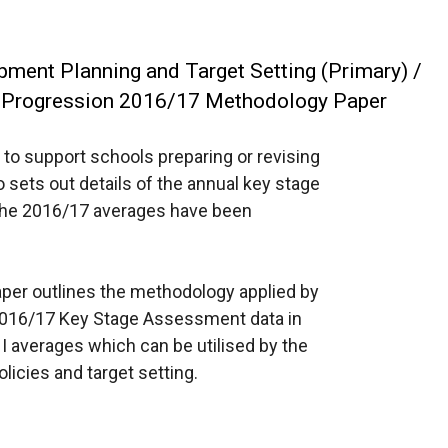
ment Planning and Target Setting (Primary) /
 Progression 2016/17 Methodology Paper
 to support schools preparing or revising
o sets out details of the annual key stage
the 2016/17 averages have been
per outlines the methodology applied by
 2016/17 Key Stage Assessment data in
NI averages which can be utilised by the
licies and target setting.