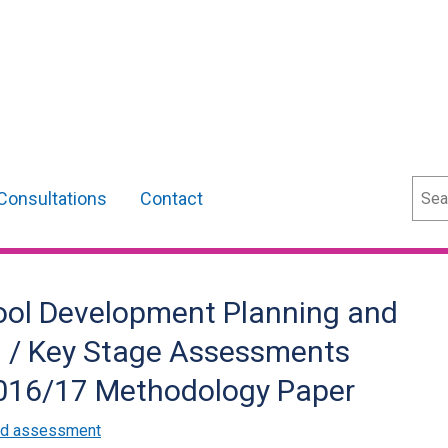
Sear
Consultations
Contact
ool Development Planning and
y) / Key Stage Assessments
2016/17 Methodology Paper
and assessment