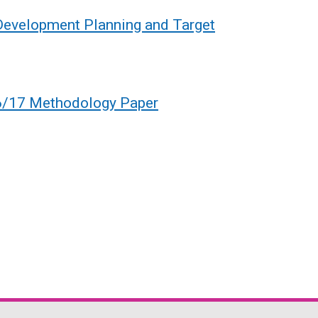
 Development Planning and Target
6/17 Methodology Paper