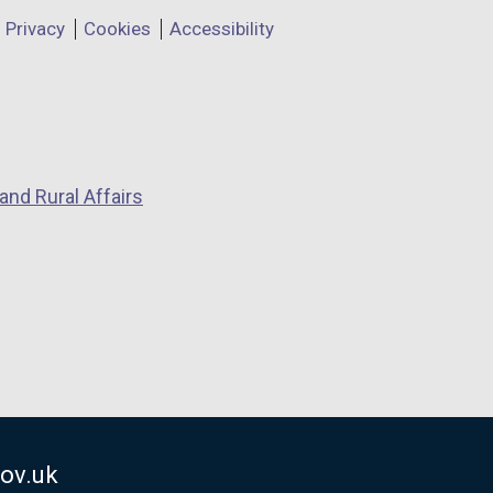
Privacy
Cookies
Accessibility
and Rural Affairs
ov.uk