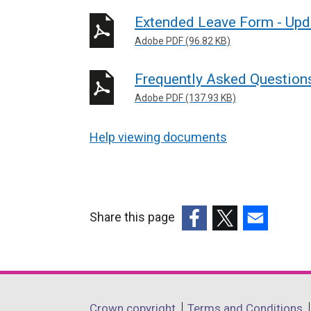
Extended Leave Form - Up
Adobe PDF (96.82 KB)
Frequently Asked Question
Adobe PDF (137.93 KB)
Help viewing documents
Share this page
(external
(external
(external
link
link
link
opens
opens
opens
in
in
in
Department
Crown copyright
Terms and Conditions