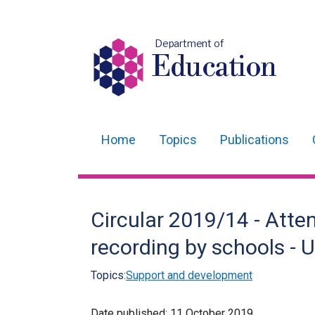
Department of
Education
Home
Topics
Publications
Main
navigation
Translation
Circular 2019/14 - Att
help
recording by schools -
Topics:
Support and development
Date published:
11 October 2019