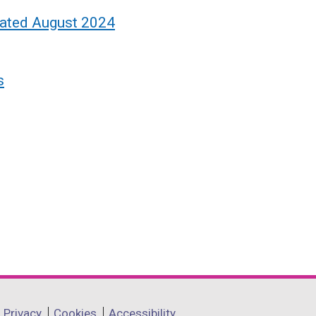
dated August 2024
s
Privacy
Cookies
Accessibility