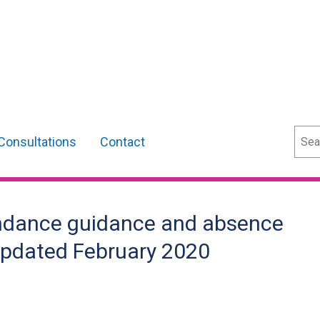
Sear
Consultations
Contact
endance guidance and absence
 Updated February 2020