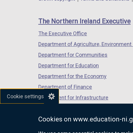
a
a
a
footer
new
new
new
links
window
window
window
The Northern Ireland Executive
/
/
/
The Executive Office
tab)
tab)
tab)
Department of Agriculture, Environment 
Department for Communities
Department for Education
Department for the Economy
Department of Finance
Cookie settings
Department for Infrastructure
Department for Health
Cookies on www.education-ni.g
Department of Justice