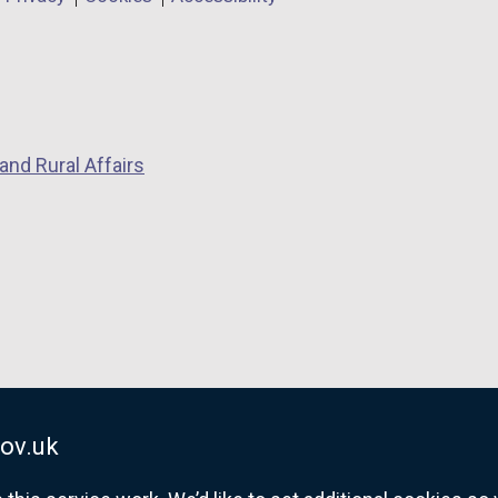
and Rural Affairs
ov.uk