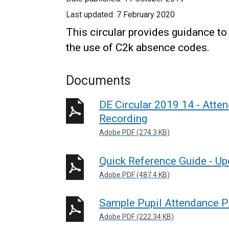
Last updated:
7 February 2020
This circular provides guidance t
the use of C2k absence codes.
Documents
DE Circular 2019 14 - Att
Recording
Adobe PDF (274.3 KB)
Quick Reference Guide - U
Adobe PDF (487.4 KB)
Sample Pupil Attendance P
Adobe PDF (222.34 KB)