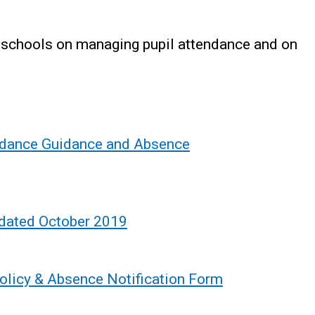
o schools on managing pupil attendance and on
endance Guidance and Absence
pdated October 2019
olicy & Absence Notification Form