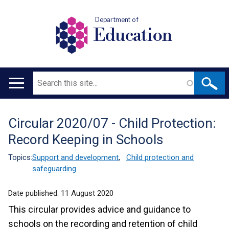
Department of
Education
Search
Main
navigation
Circular 2020/07 - Child Protection:
Translation
Record Keeping in Schools
help
Topics:
Support and development
,
Child protection and
safeguarding
Date published:
11 August 2020
This circular provides advice and guidance to
schools on the recording and retention of child