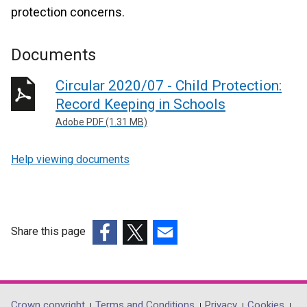
protection concerns.
Documents
Circular 2020/07 - Child Protection:
Record Keeping in Schools
Adobe PDF (1.31 MB)
Help viewing documents
Share this page
(external
(external
(external
link
link
link
opens
opens
opens
in
in
in
Crown copyright
Terms and Conditions
Privacy
Cookies