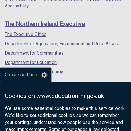
Department
a
a
a
Accessibility
footer
new
new
new
links
window
window
window
The Northern Ireland Executive
/
/
/
tab)
tab)
tab)
The Executive Office
Department of Agriculture, Environment and Rural Affairs
Department for Communities
Department for Education
Department for the Economy
Cookie settings
Department of Finance
Department for Infrastructure
Cookies on www.education-ni.gov.uk
Department for Health
We use some essential cookies to make this service work.
Department of Justice
We’d like to set additional cookies so we can remember
your settings, understand how people use the service and
make improvements. Some of our pages allow selected