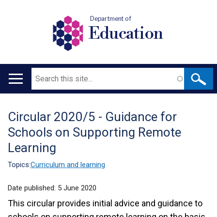
Department of
Education
Search
Main
navigation
Circular 2020/5 - Guidance for
Translation
Schools on Supporting Remote
help
Learning
Topics:
Curriculum and learning
Date published:
5 June 2020
This circular provides initial advice and guidance to
schools on supporting remote learning on the basis