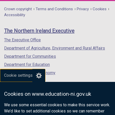
opens
opens
opens
in
in
in
Department
Crown copyright
Terms and Conditions
Privacy
Cookies
a
a
a
Accessibility
footer
new
new
new
links
window
window
window
The Northern Ireland Executive
/
/
/
tab)
tab)
tab)
The Executive Office
Department of Agriculture, Environment and Rural Affairs
Department for Communities
Department for Education
Department for the Economy
Cookie settings
Department of Finance
Department for Infrastructure
Cookies on www.education-ni.gov.uk
Department for Health
We use some essential cookies to make this service work.
Department of Justice
We’d like to set additional cookies so we can remember