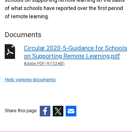
of what schools have reported over the first period
of remote learning.
Documents
Circular 2020-5-Guidance for Schools
on Supporting Remote Learning.pdf
Adobe PDF (97.53 KB)
Help viewing documents
Share this page
(external
(external
(external
link
link
link