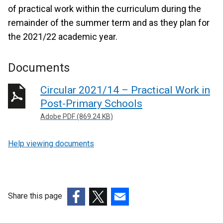
of practical work within the curriculum during the
remainder of the summer term and as they plan for
the 2021/22 academic year.
Documents
Circular 2021/14 – Practical Work in
Post-Primary Schools
Adobe PDF (869.24 KB)
Help viewing documents
Share this page
(external
(external
(external