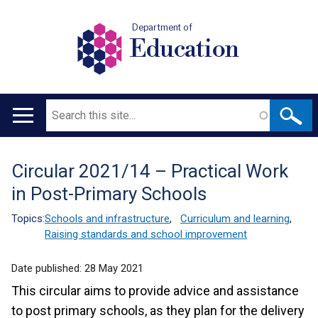
Department of
Education
Search
Main
navigation
Circular 2021/14 – Practical Work
Translation
in Post-Primary Schools
help
Topics:
Schools and infrastructure
,
Curriculum and learning
,
Raising standards and school improvement
Date published:
28 May 2021
This circular aims to provide advice and assistance
to post primary schools, as they plan for the delivery