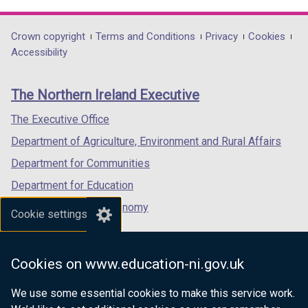
link
link
link
opens
opens
opens
in
in
in
Department
Crown copyright
Terms and Conditions
Privacy
Cookies
a
a
a
Accessibility
footer
new
new
new
links
window
window
window
The Northern Ireland Executive
/
/
/
tab)
tab)
tab)
The Executive Office
Department of Agriculture, Environment and Rural Affairs
Department for Communities
Department for Education
Department for the Economy
Cookie settings
Department of Finance
Department for Infrastructure
Cookies on www.education-ni.gov.uk
Department for Health
We use some essential cookies to make this service work.
Department of Justice