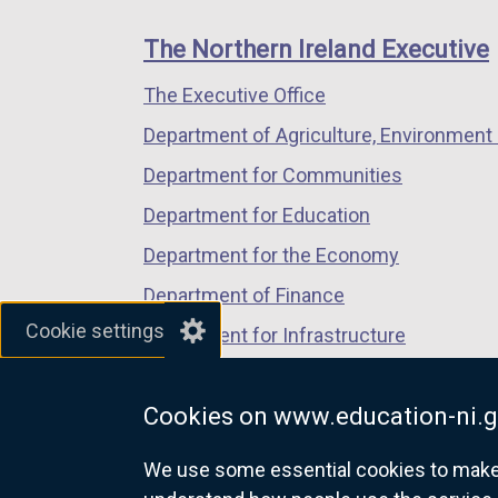
footer
new
new
new
links
window
window
window
The Northern Ireland Executive
/
/
/
The Executive Office
tab)
tab)
tab)
Department of Agriculture, Environment 
Department for Communities
Department for Education
Department for the Economy
Department of Finance
Cookie settings
Department for Infrastructure
Department for Health
Cookies on www.education-ni.g
Department of Justice
We use some essential cookies to make t