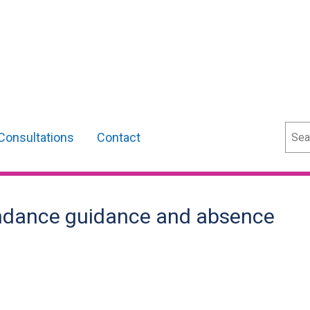
Sear
Consultations
Contact
endance guidance and absence