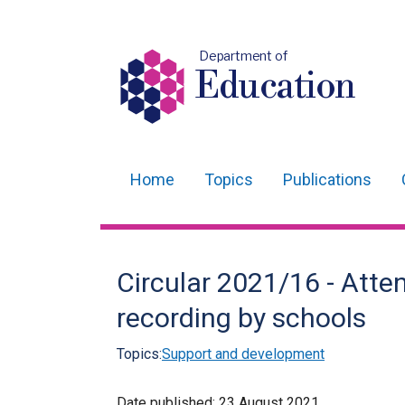
Department of
Education
Home
Topics
Publications
Main
navigation
Translation
Circular 2021/16 - Att
help
recording by schools
Topics:
Support and development
Date published:
23 August 2021