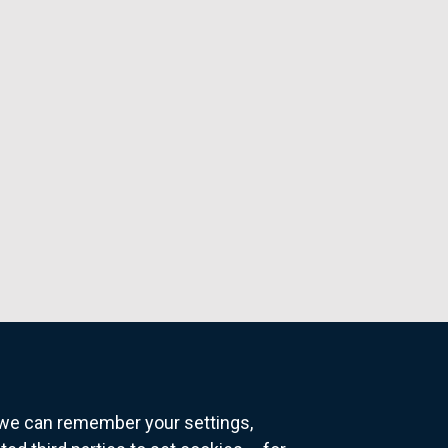
o we can remember your settings,