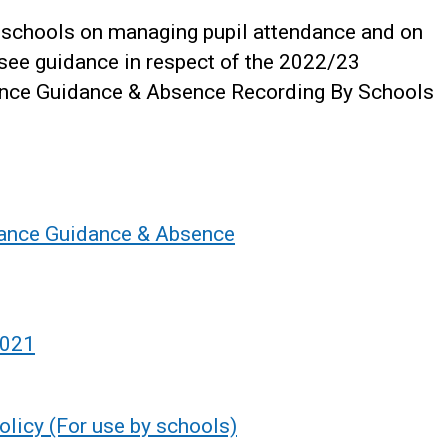
o schools on managing pupil attendance and on
see guidance in respect of the 2022/23
ance Guidance & Absence Recording By Schools
dance Guidance & Absence
2021
licy (For use by schools)