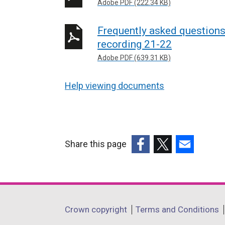
Adobe PDF (222.34 KB)
Frequently asked question
recording 21-22
Adobe PDF (639.31 KB)
Help viewing documents
Share this page
(external
(external
(external
link
link
link
opens
opens
opens
in
in
in
Department
Crown copyright
Terms and Conditions
a
a
a