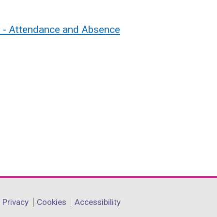
s - Attendance and Absence
Privacy
Cookies
Accessibility