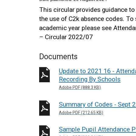
This circular provides guidance t
the use of C2k absence codes. To 
academic year please see Attend
– Circular 2022/07
Documents
Update to 2021 16 - Atten
Recording By Schools
Adobe PDF (888.3 KB)
Summary of Codes - Sept 
Adobe PDF (212.65 KB)
Sample Pupil Attendance Po