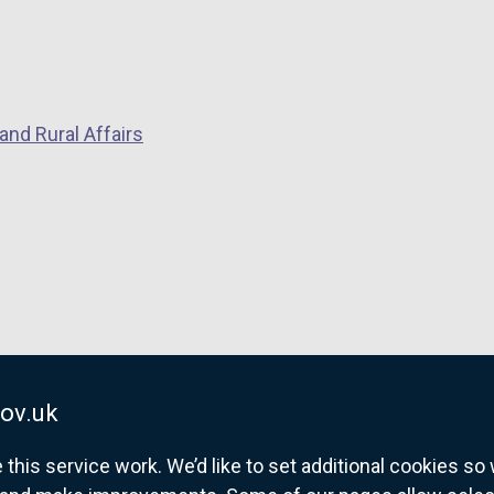
and Rural Affairs
ov.uk
his service work. We’d like to set additional cookies s