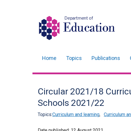
Department of
Education
Home
Topics
Publications
Main
navigation
Translation
Circular 2021/18 Curric
help
Schools 2021/22
Topics:
Curriculum and learning
,
Curriculum 
Date published:
12 August 2021