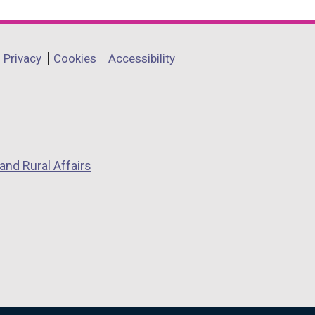
Privacy
Cookies
Accessibility
and Rural Affairs