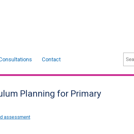
Sear
Consultations
Contact
ulum Planning for Primary
and assessment