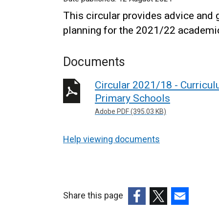
This circular provides advice and
planning for the 2021/22 academi
Documents
Circular 2021/18 - Curricu
Primary Schools
Adobe PDF (395.03 KB)
Help viewing documents
Share this page
(external
(external
(external