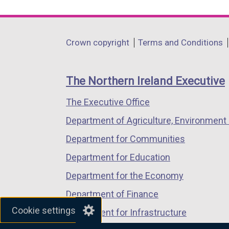
link
link
link
opens
opens
opens
in
in
in
Department
Crown copyright
Terms and Conditions
a
a
a
footer
new
new
new
links
window
window
window
The Northern Ireland Executive
/
/
/
The Executive Office
tab)
tab)
tab)
Department of Agriculture, Environment 
Department for Communities
Department for Education
Department for the Economy
Department of Finance
Cookie settings
Department for Infrastructure