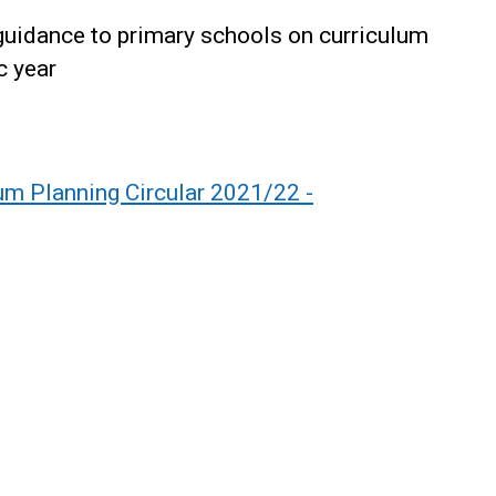
 guidance to primary schools on curriculum
c year
lum Planning Circular 2021/22 -