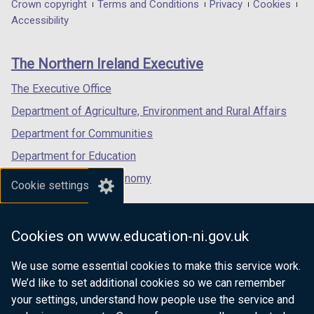
in
in
in
Department
Crown copyright
Terms and Conditions
Privacy
Cookies
a
a
a
Accessibility
footer
new
new
new
links
window
window
window
The Northern Ireland Executive
/
/
/
tab)
tab)
tab)
The Executive Office
Department of Agriculture, Environment and Rural Affairs
Department for Communities
Department for Education
Department for the Economy
Cookie settings
Department of Finance
Department for Infrastructure
Cookies on www.education-ni.gov.uk
Department for Health
We use some essential cookies to make this service work.
Department of Justice
We’d like to set additional cookies so we can remember
your settings, understand how people use the service and