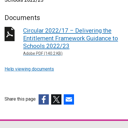
Documents
Circular 2022/17 – Delivering the
Entitlement Framework Guidance to
Schools 2022/23
Adobe PDF (140.2 KB)
Help viewing documents
Share this page
(external
(external
(external
link
link
link
opens
opens
opens