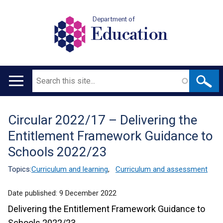
Department of
Education
Search
Main
navigation
Circular 2022/17 – Delivering the
Translation
Entitlement Framework Guidance to
help
Schools 2022/23
Topics:
Curriculum and learning
,
Curriculum and assessment
Date published:
9 December 2022
Delivering the Entitlement Framework Guidance to
Schools 2022/23