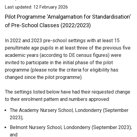
Last updated:
12 February 2026
Pilot Programme 'Amalgamation for Standardisation'
of Pre-School Classes (2022/2023)
In 2022 and 2023 pre-school settings with at least 15
penultimate age pupils in at least three of the previous five
academic years (according to DE census figures) were
invited to participate in the initial phase of the pilot
programme (please note the criteria for eligibility has
changed since the pilot programme).
The settings listed below have had their requested change
to their enrolment pattern and numbers approved:
The Academy Nursery School, Londonderry (September
2023);
Belmont Nursery School, Londonderry (September 2023);
and