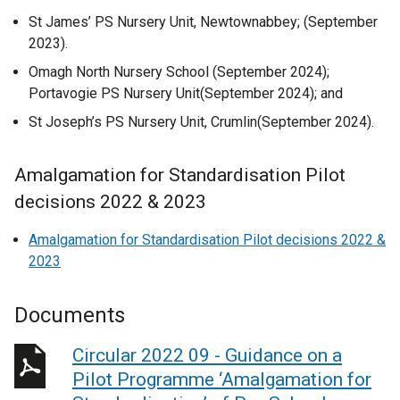
St James’ PS Nursery Unit, Newtownabbey; (September
2023).
Omagh North Nursery School (September 2024);
Portavogie PS Nursery Unit(September 2024); and
St Joseph’s PS Nursery Unit, Crumlin(September 2024).
Amalgamation for Standardisation Pilot
decisions 2022 & 2023
Amalgamation for Standardisation Pilot decisions 2022 &
2023
Documents
Circular 2022 09 - Guidance on a
Pilot Programme ‘Amalgamation for