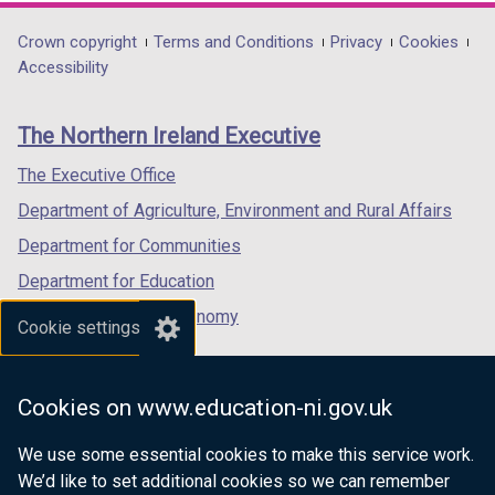
opens
opens
opens
in
in
in
Department
Crown copyright
Terms and Conditions
Privacy
Cookies
a
a
a
Accessibility
footer
new
new
new
links
window
window
window
The Northern Ireland Executive
/
/
/
tab)
tab)
tab)
The Executive Office
Department of Agriculture, Environment and Rural Affairs
Department for Communities
Department for Education
Department for the Economy
Cookie settings
Department of Finance
Department for Infrastructure
Cookies on www.education-ni.gov.uk
Department for Health
We use some essential cookies to make this service work.
Department of Justice
We’d like to set additional cookies so we can remember