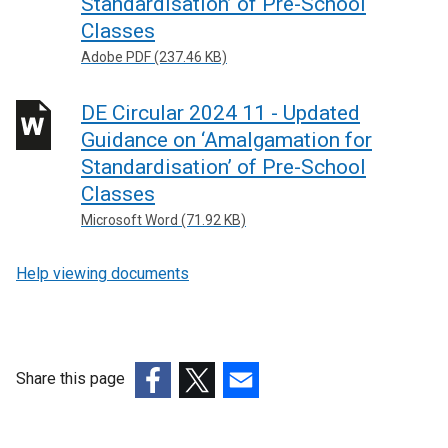
Standardisation’ of Pre-School
Classes
Adobe PDF (237.46 KB)
DE Circular 2024 11 - Updated
Guidance on ‘Amalgamation for
Standardisation’ of Pre-School
Classes
Microsoft Word (71.92 KB)
Help viewing documents
Share this page
(external
(external
(external
link
link
link