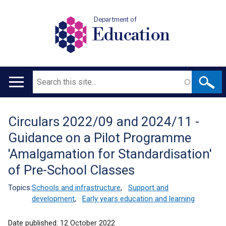
Department of
Education
Search
Main
navigation
Circulars 2022/09 and 2024/11 -
Translation
Guidance on a Pilot Programme
help
'Amalgamation for Standardisation'
of Pre-School Classes
Topics:
Schools and infrastructure
,
Support and
development
,
Early years education and learning
Date published:
12 October 2022