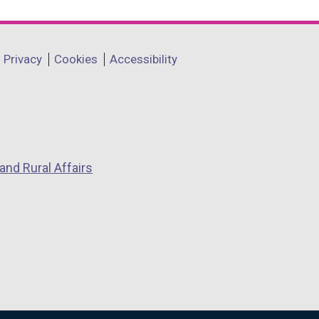
Privacy
Cookies
Accessibility
and Rural Affairs