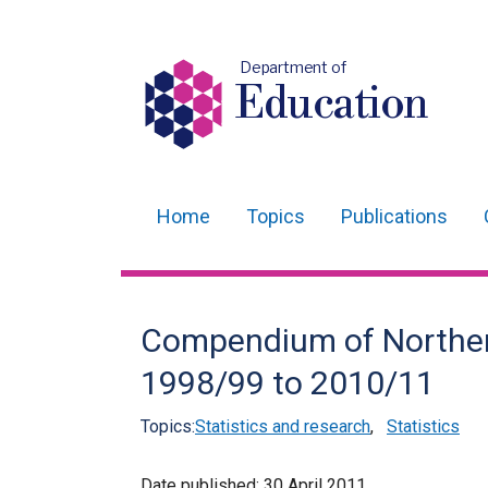
Department of
Education
Home
Topics
Publications
Main
navigation
Translation
Compendium of Northern 
help
1998/99 to 2010/11
Topics:
Statistics and research
,
Statistics
Date published:
30 April 2011