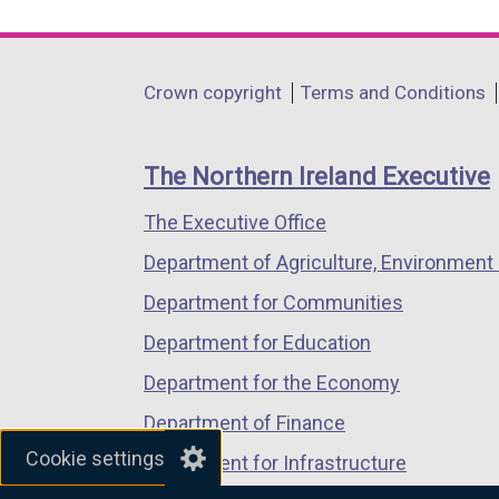
link
link
link
opens
opens
opens
in
in
in
Department
Crown copyright
Terms and Conditions
a
a
a
footer
new
new
new
links
window
window
window
The Northern Ireland Executive
/
/
/
The Executive Office
tab)
tab)
tab)
Department of Agriculture, Environment 
Department for Communities
Department for Education
Department for the Economy
Department of Finance
Cookie settings
Department for Infrastructure