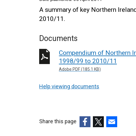
A summary of key Northern Ireland
2010/11.
Documents
Compendium of Northern Ire
1998/99 to 2010/11
Adobe PDF (185.1 KB)
Help viewing documents
Share this page
(external
(external
(external