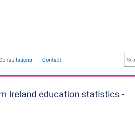
Sear
Consultations
Contact
Ireland education statistics -