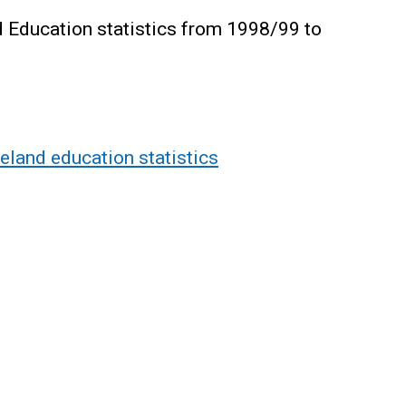
 Education statistics from 1998/99 to
land education statistics