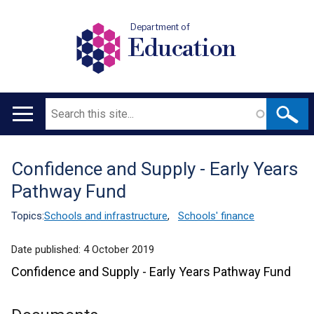
Department of
Education
Search
Main
navigation
Confidence and Supply - Early Years
Translation
Pathway Fund
help
Topics:
Schools and infrastructure
,
Schools' finance
Date published:
4 October 2019
Confidence and Supply - Early Years Pathway Fund