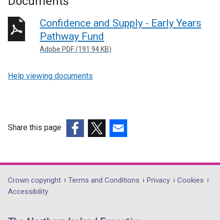
Documents
Confidence and Supply - Early Years
Pathway Fund
Adobe PDF (191.94 KB)
Help viewing documents
Share this page
(external
(external
(external
link
link
link
opens
opens
opens
in
in
in
Department
Crown copyright
Terms and Conditions
Privacy
Cookies
a
a
a
Accessibility
footer
new
new
new
links
window
window
window