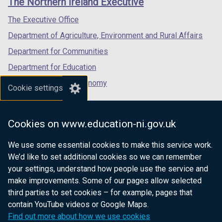
The Northern Ireland Executive
/
/
/
tab)
tab)
tab)
The Executive Office
Department of Agriculture, Environment and Rural Affairs
Department for Communities
Department for Education
Department for the Economy
Cookie settings
Department of Finance
Department for Infrastructure
Cookies on www.education-ni.gov.uk
Department for Health
We use some essential cookies to make this service work.
Department of Justice
We’d like to set additional cookies so we can remember
your settings, understand how people use the service and
make improvements. Some of our pages allow selected
third parties to set cookies – for example, pages that
nidirect.gov.uk — the official government
contain YouTube videos or Google Maps.
website for Northern Ireland citizens
Find out more about how we use cookies