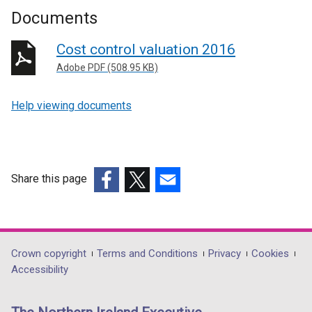
Documents
Cost control valuation 2016
Adobe PDF (508.95 KB)
Help viewing documents
Share this page
(external
(external
(external
link
link
link
opens
opens
opens
in
in
in
Department
Crown copyright
Terms and Conditions
Privacy
Cookies
a
a
a
Accessibility
footer
new
new
new
links
window
window
window