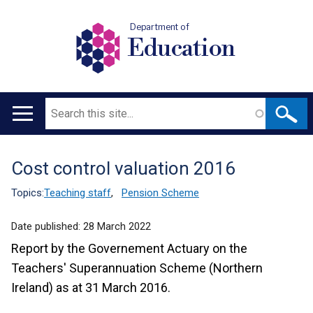
Department of
Education
Search
Main
navigation
Cost control valuation 2016
Translation
help
Topics:
Teaching staff
,
Pension Scheme
Date published:
28 March 2022
Report by the Governement Actuary on the
Teachers' Superannuation Scheme (Northern
Ireland) as at 31 March 2016.