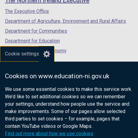
The Northern Ireland Executive
/
/
/
tab)
tab)
tab)
The Executive Office
Department of Agriculture, Environment and Rural Affairs
Department for Communities
Department for Education
Department for the Economy
Cookie settings
Department of Finance
Department for Infrastructure
Cookies on www.education-ni.gov.uk
Department for Health
We use some essential cookies to make this service work.
Department of Justice
We’d like to set additional cookies so we can remember
your settings, understand how people use the service and
make improvements. Some of our pages allow selected
third parties to set cookies – for example, pages that
nidirect.gov.uk — the official government
contain YouTube videos or Google Maps.
website for Northern Ireland citizens
Find out more about how we use cookies