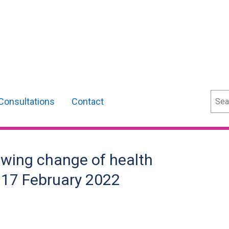
Sear
Consultations
Contact
owing change of health
- 17 February 2022