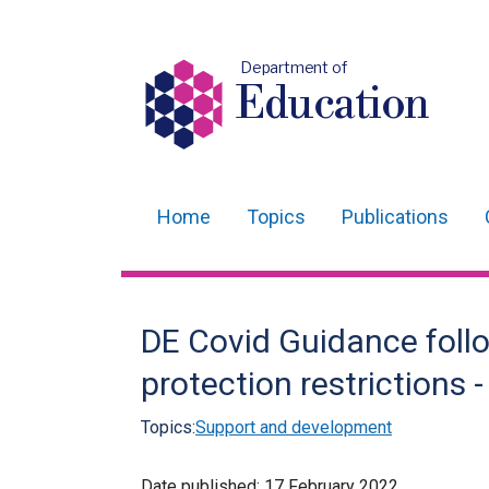
Department of
Education
Home
Topics
Publications
Main
navigation
Translation
DE Covid Guidance foll
help
protection restrictions 
Topics:
Support and development
Date published:
17 February 2022