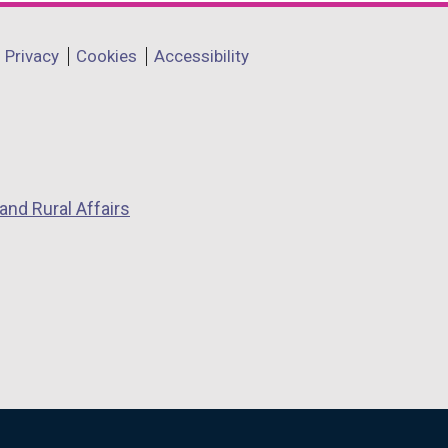
Privacy
Cookies
Accessibility
and Rural Affairs