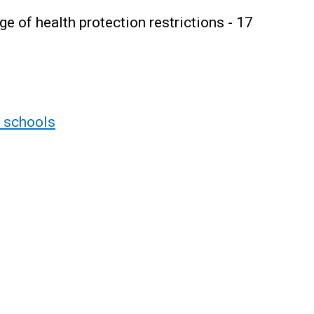
 of health protection restrictions - 17
r schools