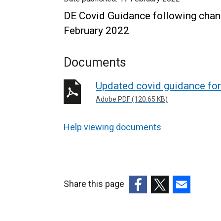
DE Covid Guidance following change
February 2022
Documents
Updated covid guidance fo
Adobe PDF (120.65 KB)
Help viewing documents
Share this page
(external
(external
(external
link
link
link