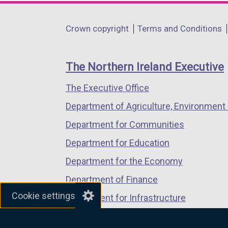
opens
opens
opens
in
in
in
Department
Crown copyright
Terms and Conditions
a
a
a
footer
new
new
new
links
window
window
window
The Northern Ireland Executive
/
/
/
The Executive Office
tab)
tab)
tab)
Department of Agriculture, Environment 
Department for Communities
Department for Education
Department for the Economy
Department of Finance
Cookie settings
Department for Infrastructure
Department for Health