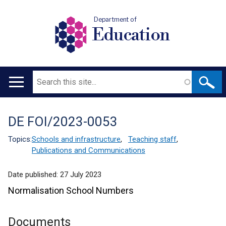
Department of
Education
Search
Main
navigation
DE FOI/2023-0053
Translation
help
Topics:
Schools and infrastructure
,
Teaching staff
,
Publications and Communications
Date published:
27 July 2023
Normalisation School Numbers
Documents