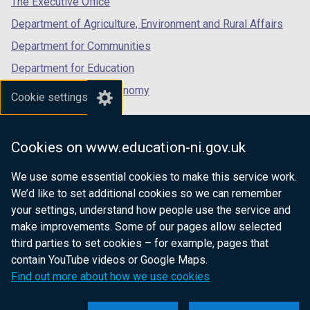
The Executive Office
Department of Agriculture, Environment and Rural Affairs
Department for Communities
Department for Education
Department for the Economy
Cookie settings
Department of Finance
Department for Infrastructure
Cookies on www.education-ni.gov.uk
Department for Health
We use some essential cookies to make this service work.
Department of Justice
We’d like to set additional cookies so we can remember
your settings, understand how people use the service and
make improvements. Some of our pages allow selected
third parties to set cookies – for example, pages that
nidirect.gov.uk — the official government
contain YouTube videos or Google Maps.
website for Northern Ireland citizens
Find out more about how we use cookies