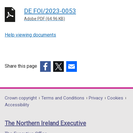
DE FOI/2023-0053
Adobe PDF (64.96 KB)
Help viewing documents
Share this page
(external
(external
(external
link
link
link
opens
opens
opens
in
in
in
Department
Crown copyright
Terms and Conditions
Privacy
Cookies
a
a
a
Accessibility
footer
new
new
new
links
window
window
window
The Northern Ireland Executive
/
/
/
tab)
tab)
tab)