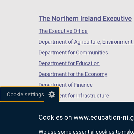
footer
new
new
new
links
window
window
window
The Northern Ireland Executive
/
/
/
The Executive Office
tab)
tab)
tab)
Department of Agriculture, Environment 
Department for Communities
Department for Education
Department for the Economy
Department of Finance
Cookie settings
Department for Infrastructure
Department for Health
Cookies on www.education-ni.g
Department of Justice
We use some essential cookies to make t