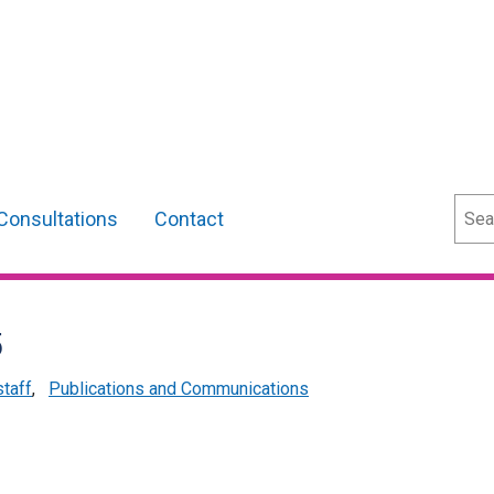
Sear
Consultations
Contact
5
staff
,
Publications and Communications