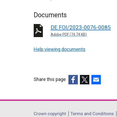
Documents
DE FOI/2023-0076-0085
Adobe PDF (74.74 KB)
Help viewing documents
Share this page
(external
(external
(external
link
link
link
opens
opens
opens
in
in
in
Department
Crown copyright
Terms and Conditions
a
a
a