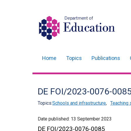
Department of
Education
Home
Topics
Publications
Main
navigation
Translation
DE FOI/2023-0076-008
help
Topics:
Schools and infrastructure
,
Teaching 
Date published:
13 September 2023
DE FOI/2023-0076-0085