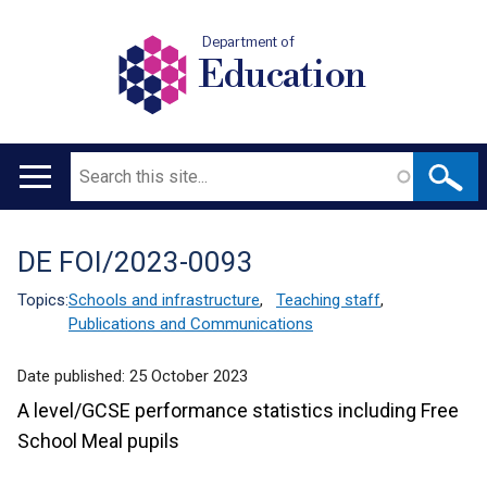
Department of
Education
Search
Main
navigation
DE FOI/2023-0093
Translation
help
Topics:
Schools and infrastructure
,
Teaching staff
,
Publications and Communications
Date published:
25 October 2023
A level/GCSE performance statistics including Free
School Meal pupils