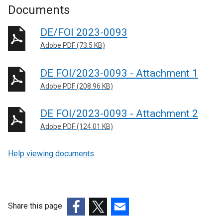
Documents
DE/FOI 2023-0093
Adobe PDF (73.5 KB)
DE FOI/2023-0093 - Attachment 1
Adobe PDF (208.96 KB)
DE FOI/2023-0093 - Attachment 2
Adobe PDF (124.01 KB)
Help viewing documents
Share this page
(external
(external
(external