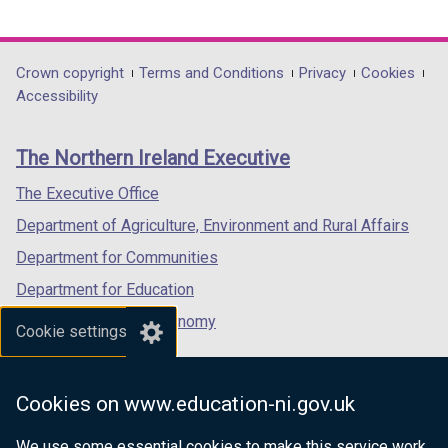
link
link
link
opens
opens
opens
in
in
in
Department
Crown copyright
Terms and Conditions
Privacy
Cookies
a
a
a
Accessibility
footer
new
new
new
links
window
window
window
The Northern Ireland Executive
/
/
/
tab)
tab)
tab)
The Executive Office
Department of Agriculture, Environment and Rural Affairs
Department for Communities
Department for Education
Department for the Economy
Cookie settings
Department of Finance
Department for Infrastructure
Cookies on www.education-ni.gov.uk
Department for Health
We use some essential cookies to make this service work.