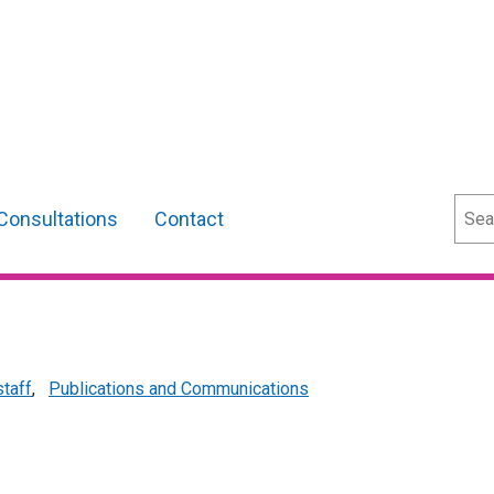
Sear
Consultations
Contact
staff
,
Publications and Communications