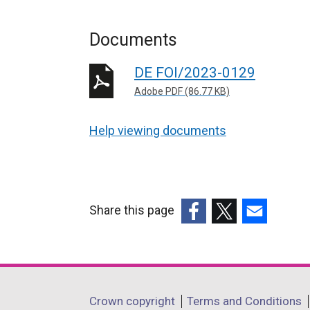
Documents
DE FOI/2023-0129
Adobe PDF (86.77 KB)
Help viewing documents
Share this page
(external
(external
(external
link
link
link
opens
opens
opens
in
in
in
Department
Crown copyright
Terms and Conditions
a
a
a