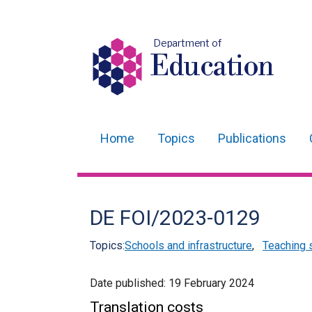
Department of
Education
Home
Topics
Publications
Main
navigation
Translation
DE FOI/2023-0129
help
Topics:
Schools and infrastructure
,
Teaching 
Date published:
19 February 2024
Translation costs