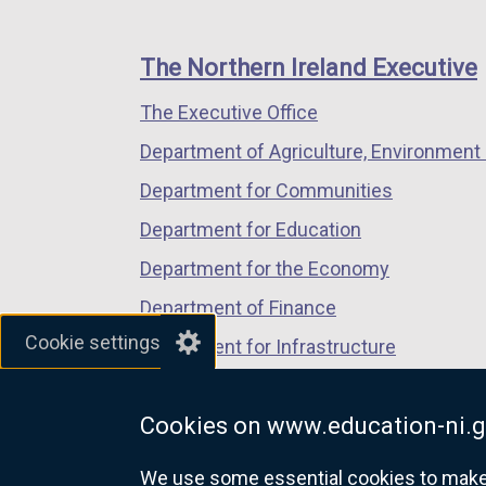
footer
new
new
new
links
window
window
window
The Northern Ireland Executive
/
/
/
The Executive Office
tab)
tab)
tab)
Department of Agriculture, Environment 
Department for Communities
Department for Education
Department for the Economy
Department of Finance
Cookie settings
Department for Infrastructure
Department for Health
Cookies on www.education-ni.g
Department of Justice
We use some essential cookies to make t