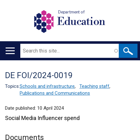
Department of
Education
Search
Main
navigation
DE FOI/2024-0019
Translation
help
Topics:
Schools and infrastructure
,
Teaching staff
,
Publications and Communications
Date published:
10 April 2024
Social Media Influencer spend
Documents