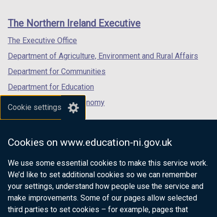
footer
new
new
new
links
window
window
window
The Northern Ireland Executive
/
/
/
tab)
tab)
tab)
The Executive Office
Department of Agriculture, Environment and Rural Affairs
Department for Communities
Department for Education
Department for the Economy
Cookie settings
Department of Finance
Department for Infrastructure
Cookies on www.education-ni.gov.uk
Department for Health
We use some essential cookies to make this service work.
Department of Justice
We’d like to set additional cookies so we can remember
your settings, understand how people use the service and
make improvements. Some of our pages allow selected
third parties to set cookies – for example, pages that
nidirect.gov.uk — the official government