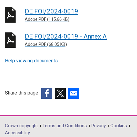
DE FOI/2024-0019
Adobe PDF (115.66 KB)
DE FOI/2024-0019 - Annex A
Adobe PDF (68.05 KB)
Help viewing documents
Share this page
(external
(external
(external
link
link
link
opens
opens
opens
in
in
in
Department
Crown copyright
Terms and Conditions
Privacy
Cookies
a
a
a
Accessibility