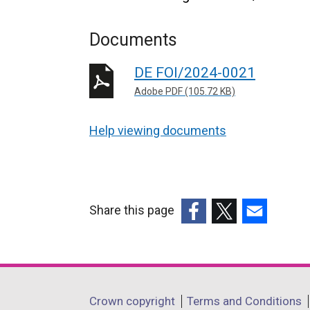
Documents
DE FOI/2024-0021
Adobe PDF (105.72 KB)
Help viewing documents
Share this page
(external
(external
(external
link
link
link
opens
opens
opens
in
in
in
Department
Crown copyright
Terms and Conditions
a
a
a