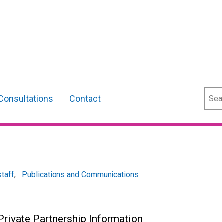
Sear
Consultations
Contact
staff
,
Publications and Communications
 Private Partnership Information