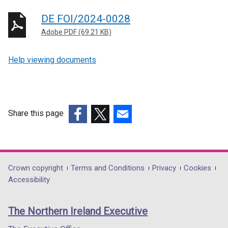
DE FOI/2024-0028
Adobe PDF (69.21 KB)
Help viewing documents
Share this page
(external
(external
(external
link
link
link
opens
opens
opens
in
in
in
Department
Crown copyright
Terms and Conditions
Privacy
Cookies
a
a
a
Accessibility
footer
new
new
new
links
window
window
window
The Northern Ireland Executive
/
/
/
tab)
tab)
tab)