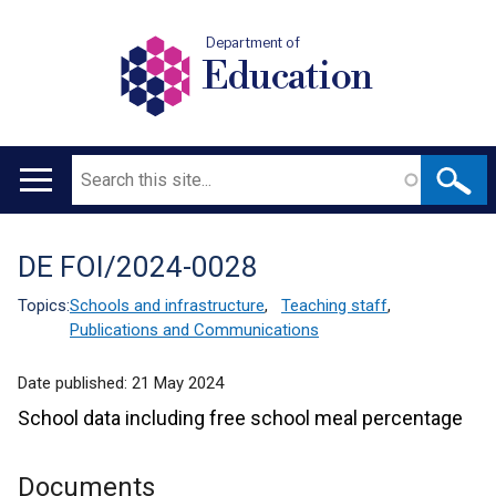
Department of
Education
Search
Main
navigation
DE FOI/2024-0028
Translation
help
Topics:
Schools and infrastructure
,
Teaching staff
,
Publications and Communications
Date published:
21 May 2024
School data including free school meal percentage
Documents