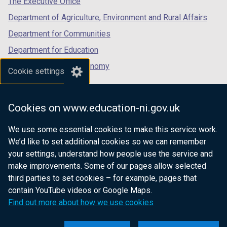
The Executive Office
Department of Agriculture, Environment and Rural Affairs
Department for Communities
Department for Education
Department for the Economy
Cookie settings
Department of Finance
Department for Infrastructure
Cookies on www.education-ni.gov.uk
Department for Health
We use some essential cookies to make this service work.
Department of Justice
We’d like to set additional cookies so we can remember
your settings, understand how people use the service and
make improvements. Some of our pages allow selected
third parties to set cookies – for example, pages that
nidirect.gov.uk — the official government
contain YouTube videos or Google Maps.
website for Northern Ireland citizens
Find out more about how we use cookies