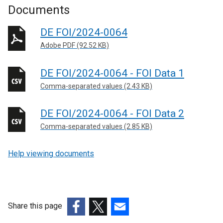
Documents
DE FOI/2024-0064
Adobe PDF (92.52 KB)
DE FOI/2024-0064 - FOI Data 1
Comma-separated values (2.43 KB)
DE FOI/2024-0064 - FOI Data 2
Comma-separated values (2.85 KB)
Help viewing documents
Share this page
(external
(external
(external