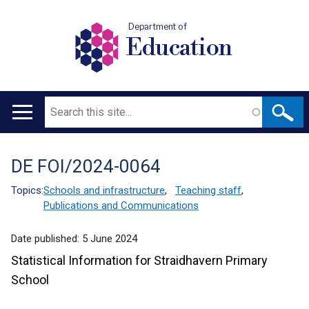
Department of
Education
Search
Main
navigation
DE FOI/2024-0064
Translation
help
Topics:
Schools and infrastructure
,
Teaching staff
,
Publications and Communications
Date published:
5 June 2024
Statistical Information for Straidhavern Primary
School