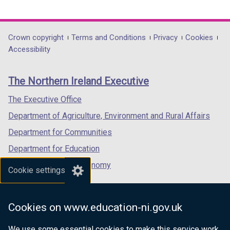
link
link
link
opens
opens
opens
in
in
in
Department
Crown copyright
Terms and Conditions
Privacy
Cookies
a
a
a
Accessibility
footer
new
new
new
links
window
window
window
The Northern Ireland Executive
/
/
/
tab)
tab)
tab)
The Executive Office
Department of Agriculture, Environment and Rural Affairs
Department for Communities
Department for Education
Department for the Economy
Cookie settings
Department of Finance
Department for Infrastructure
Cookies on www.education-ni.gov.uk
Department for Health
We use some essential cookies to make this service work.