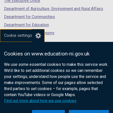
The Executive Office
Department of Agriculture, Environment and Rural Affairs
Department for Communities
Department for Education
Department for the Economy
Cookie settings
Department of Finance
Department for Infrastructure
Cookies on www.education-ni.gov.uk
Department for Health
We use some essential cookies to make this service work.
Department of Justice
We’d like to set additional cookies so we can remember
your settings, understand how people use the service and
make improvements. Some of our pages allow selected
third parties to set cookies – for example, pages that
nidirect.gov.uk — the official government
contain YouTube videos or Google Maps.
website for Northern Ireland citizens
Find out more about how we use cookies