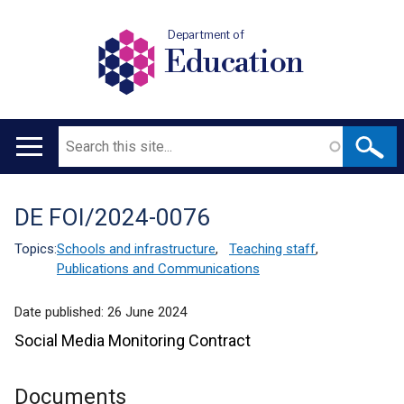
Department of
Education
Search
Main
navigation
DE FOI/2024-0076
Translation
help
Topics:
Schools and infrastructure
,
Teaching staff
,
Publications and Communications
Date published:
26 June 2024
Social Media Monitoring Contract
Documents