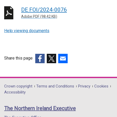
DE FOI/2024-0076
Adobe PDF (98.42 KB)
Help viewing documents
Share this page
(external
(external
(external
link
link
link
opens
opens
opens
in
in
in
Department
Crown copyright
Terms and Conditions
Privacy
Cookies
a
a
a
Accessibility
footer
new
new
new
links
window
window
window
The Northern Ireland Executive
/
/
/
tab)
tab)
tab)