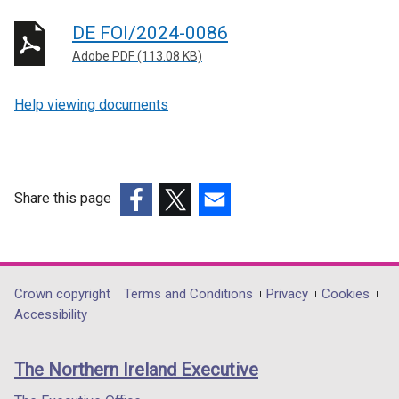
DE FOI/2024-0086
Adobe PDF (113.08 KB)
Help viewing documents
Share this page
(external
(external
(external
link
link
link
opens
opens
opens
in
in
in
Department
Crown copyright
Terms and Conditions
Privacy
Cookies
a
a
a
Accessibility
footer
new
new
new
links
window
window
window
The Northern Ireland Executive
/
/
/
tab)
tab)
tab)