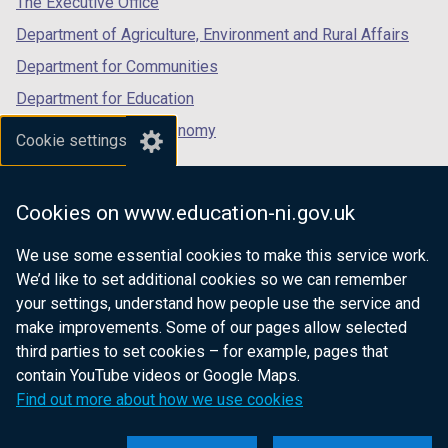
The Executive Office
Department of Agriculture, Environment and Rural Affairs
Department for Communities
Department for Education
Department for the Economy
Cookie settings
Department of Finance
Department for Infrastructure
Cookies on www.education-ni.gov.uk
Department for Health
We use some essential cookies to make this service work.
Department of Justice
We’d like to set additional cookies so we can remember
your settings, understand how people use the service and
make improvements. Some of our pages allow selected
third parties to set cookies – for example, pages that
nidirect.gov.uk — the official government
contain YouTube videos or Google Maps.
website for Northern Ireland citizens
Find out more about how we use cookies