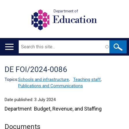
Department of
Education
Search
Main
navigation
DE FOI/2024-0086
Translation
help
Topics:
Schools and infrastructure
,
Teaching staff
,
Publications and Communications
Date published:
3 July 2024
Department Budget, Revenue, and Staffing
Documents