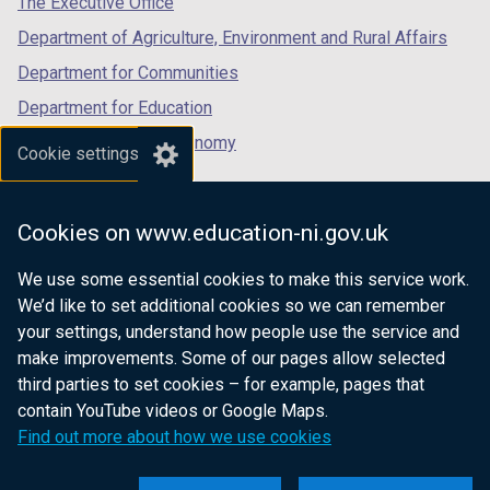
The Executive Office
Department of Agriculture, Environment and Rural Affairs
Department for Communities
Department for Education
Department for the Economy
Cookie settings
Department of Finance
Department for Infrastructure
Cookies on www.education-ni.gov.uk
Department for Health
We use some essential cookies to make this service work.
Department of Justice
We’d like to set additional cookies so we can remember
your settings, understand how people use the service and
make improvements. Some of our pages allow selected
third parties to set cookies – for example, pages that
nidirect.gov.uk — the official government
contain YouTube videos or Google Maps.
website for Northern Ireland citizens
Find out more about how we use cookies