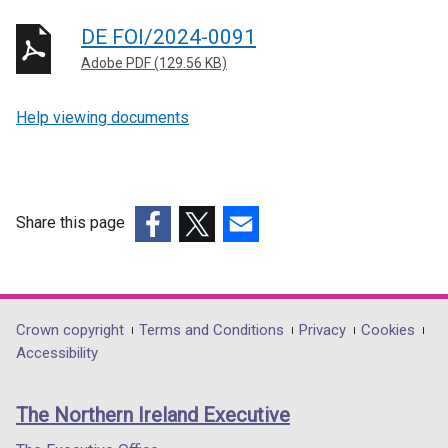
DE FOI/2024-0091
Adobe PDF (129.56 KB)
Help viewing documents
Share this page
(external
(external
(external
link
link
link
opens
opens
opens
in
in
in
Department
Crown copyright
Terms and Conditions
Privacy
Cookies
a
a
a
Accessibility
footer
new
new
new
links
window
window
window
The Northern Ireland Executive
/
/
/
tab)
tab)
tab)