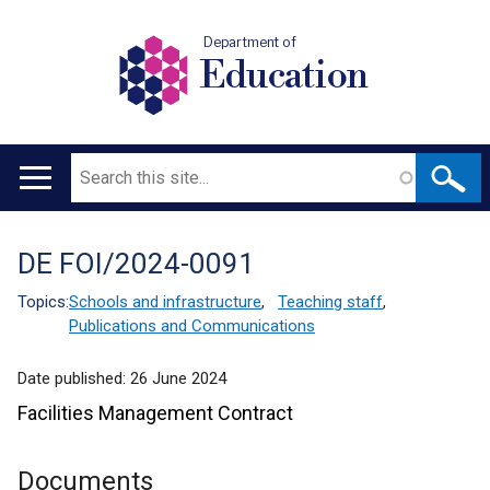
Department of
Education
Search
Main
navigation
DE FOI/2024-0091
Translation
help
Topics:
Schools and infrastructure
,
Teaching staff
,
Publications and Communications
Date published:
26 June 2024
Facilities Management Contract
Documents