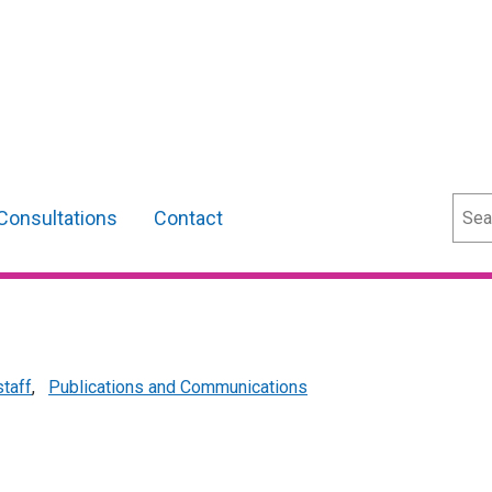
Sear
Consultations
Contact
staff
,
Publications and Communications