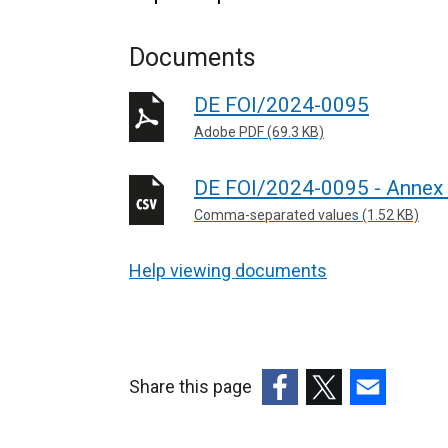
Documents
DE FOI/2024-0095
Adobe PDF (69.3 KB)
DE FOI/2024-0095 - Annex
Comma-separated values (1.52 KB)
Help viewing documents
Share this page
(external
(external
(external
link
link
link