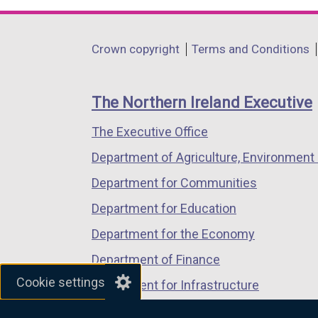
opens
opens
opens
in
in
in
Department
Crown copyright
Terms and Conditions
a
a
a
footer
new
new
new
links
window
window
window
The Northern Ireland Executive
/
/
/
The Executive Office
tab)
tab)
tab)
Department of Agriculture, Environment 
Department for Communities
Department for Education
Department for the Economy
Department of Finance
Cookie settings
Department for Infrastructure
Department for Health