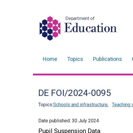
Department of
Education
Home
Topics
Publications
Main
navigation
Translation
DE FOI/2024-0095
help
Topics:
Schools and infrastructure
,
Teaching 
Date published:
30 July 2024
Pupil Suspension Data