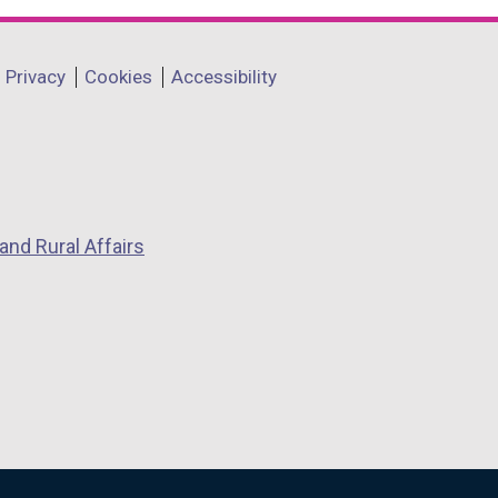
Privacy
Cookies
Accessibility
and Rural Affairs