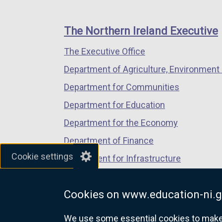
footer
new
new
new
links
window
window
window
The Northern Ireland Executive
/
/
/
The Executive Office
tab)
tab)
tab)
Department of Agriculture, Environment 
Department for Communities
Department for Education
Department for the Economy
Department of Finance
Cookie settings
Department for Infrastructure
Department for Health
Cookies on www.education-ni.g
Department of Justice
We use some essential cookies to make t