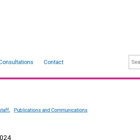
Sear
Consultations
Contact
staff
,
Publications and Communications
2024