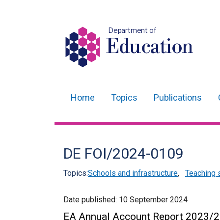
Department of
Education
Home
Topics
Publications
Main
navigation
Translation
DE FOI/2024-0109
help
Topics:
Schools and infrastructure
,
Teaching 
Date published:
10 September 2024
EA Annual Account Report 2023/