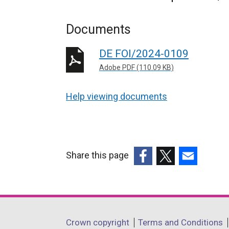
Documents
DE FOI/2024-0109
Adobe PDF (110.09 KB)
Help viewing documents
Share this page
(external
(external
(external
link
link
link
opens
opens
opens
in
in
in
Department
Crown copyright
Terms and Conditions
a
a
a