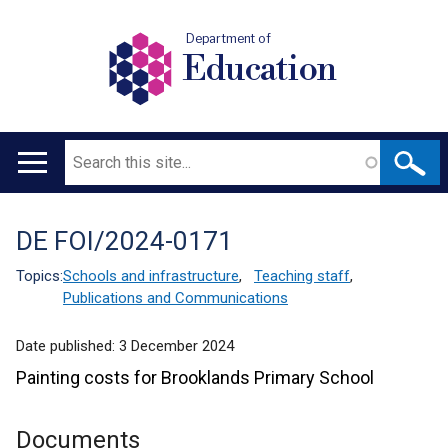
Department of
Education
Search
Main
navigation
DE FOI/2024-0171
Translation
help
Topics:
Schools and infrastructure
,
Teaching staff
,
Publications and Communications
Date published:
3 December 2024
Painting costs for Brooklands Primary School
Documents