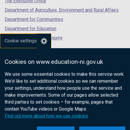
The Executive Office
Department of Agriculture, Environment and Rural Affairs
Department for Communities
Department for Education
Department for the Economy
Cookie settings
Department of Finance
Department for Infrastructure
Cookies on www.education-ni.gov.uk
Department for Health
We use some essential cookies to make this service work.
Department of Justice
We’d like to set additional cookies so we can remember
your settings, understand how people use the service and
make improvements. Some of our pages allow selected
third parties to set cookies – for example, pages that
nidirect.gov.uk — the official government
contain YouTube videos or Google Maps.
website for Northern Ireland citizens
Find out more about how we use cookies