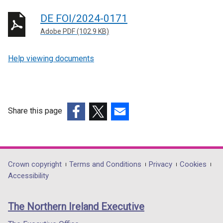
DE FOI/2024-0171
Adobe PDF (102.9 KB)
Help viewing documents
Share this page
(external
(external
(external
link
link
link
opens
opens
opens
in
in
in
Department
Crown copyright
Terms and Conditions
Privacy
Cookies
a
a
a
Accessibility
footer
new
new
new
links
window
window
window
The Northern Ireland Executive
/
/
/
tab)
tab)
tab)