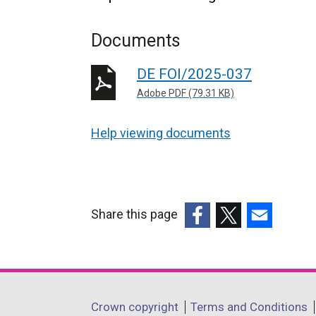
Documents
DE FOI/2025-037
Adobe PDF (79.31 KB)
Help viewing documents
Share this page
(external
(external
(external
link
link
link
opens
opens
opens
in
in
in
Department
Crown copyright
Terms and Conditions
a
a
a