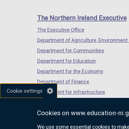
footer
new
new
new
links
window
window
window
The Northern Ireland Executive
/
/
/
The Executive Office
tab)
tab)
tab)
Department of Agriculture, Environment 
Department for Communities
Department for Education
Department for the Economy
Department of Finance
Cookie settings
Department for Infrastructure
Department for Health
Cookies on www.education-ni.g
Department of Justice
We use some essential cookies to make t