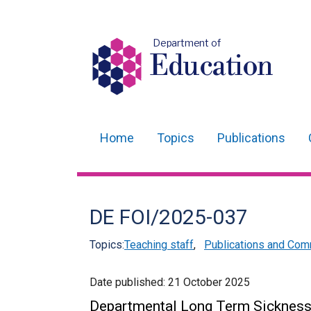
Department of
Education
Home
Topics
Publications
Main
navigation
Translation
DE FOI/2025-037
help
Topics:
Teaching staff
,
Publications and Com
Date published:
21 October 2025
Departmental Long Term Sicknes