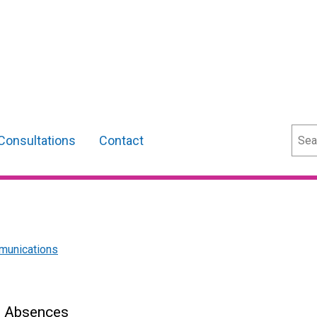
Sear
Consultations
Contact
munications
s Absences