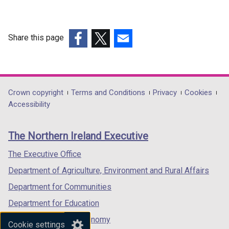
Share this page
(external
(external
(external
link
link
link
opens
opens
opens
in
in
in
Department
Crown copyright
Terms and Conditions
Privacy
Cookies
a
a
a
Accessibility
footer
new
new
new
links
window
window
window
The Northern Ireland Executive
/
/
/
tab)
tab)
tab)
The Executive Office
Department of Agriculture, Environment and Rural Affairs
Department for Communities
Department for Education
Department for the Economy
Cookie settings