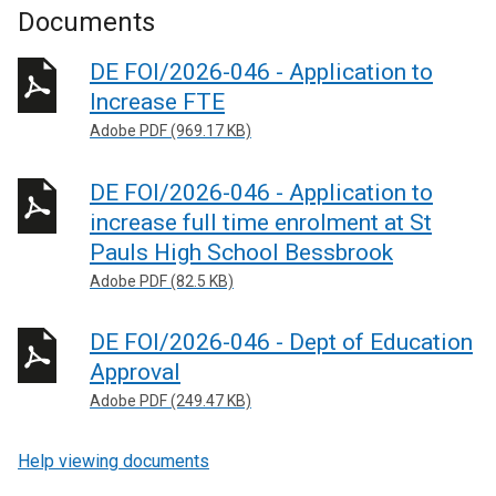
Documents
DE FOI/2026-046 - Application to
Increase FTE
Adobe PDF (969.17 KB)
DE FOI/2026-046 - Application to
increase full time enrolment at St
Pauls High School Bessbrook
Adobe PDF (82.5 KB)
DE FOI/2026-046 - Dept of Education
Approval
Adobe PDF (249.47 KB)
Help viewing documents