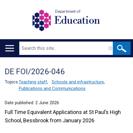
Department of
Education
Search
Main
navigation
DE FOI/2026-046
Translation
help
Topics:
Teaching staff
,
Schools and infrastructure
,
Publications and Communications
Date published:
2 June 2026
Full Time Equivalent Applications at St Paul’s High
School, Bessbrook from January 2026