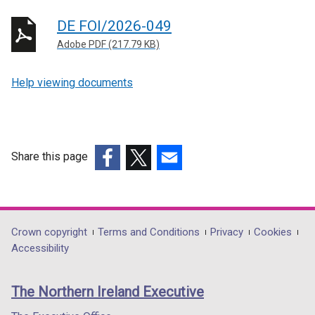
DE FOI/2026-049
Adobe PDF (217.79 KB)
Help viewing documents
Share this page
(external
(external
(external
link
link
link
opens
opens
opens
in
in
in
Department
Crown copyright
Terms and Conditions
Privacy
Cookies
a
a
a
Accessibility
footer
new
new
new
links
window
window
window
The Northern Ireland Executive
/
/
/
tab)
tab)
tab)