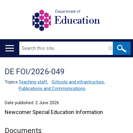
Department of
Education
Search
Main
navigation
DE FOI/2026-049
Translation
help
Topics:
Teaching staff
,
Schools and infrastructure
,
Publications and Communications
Date published:
2 June 2026
Newcomer Special Education Information
Documents