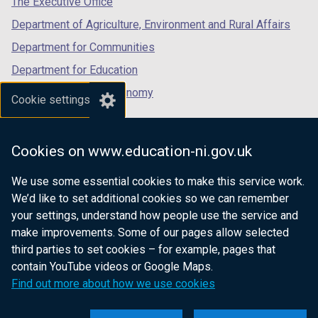
The Executive Office
Department of Agriculture, Environment and Rural Affairs
Department for Communities
Department for Education
Department for the Economy
Cookie settings
Department of Finance
Department for Infrastructure
Cookies on www.education-ni.gov.uk
Department for Health
We use some essential cookies to make this service work.
Department of Justice
We’d like to set additional cookies so we can remember
your settings, understand how people use the service and
make improvements. Some of our pages allow selected
third parties to set cookies – for example, pages that
nidirect.gov.uk — the official government
contain YouTube videos or Google Maps.
website for Northern Ireland citizens
Find out more about how we use cookies