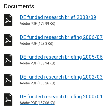
Documents
DE funded research brief 2008/09
Adobe PDF (175.99 KB)
DE funded research briefing 2006/07
Adobe PDF (128.3 KB)
DE funded research briefing 2005/06
Adobe PDF (158.94 KB)
DE funded research briefing 2002/03
Adobe PDF (106.26 KB)
DE funded research briefing 2000/01
Adobe PDF (157.08 KB)