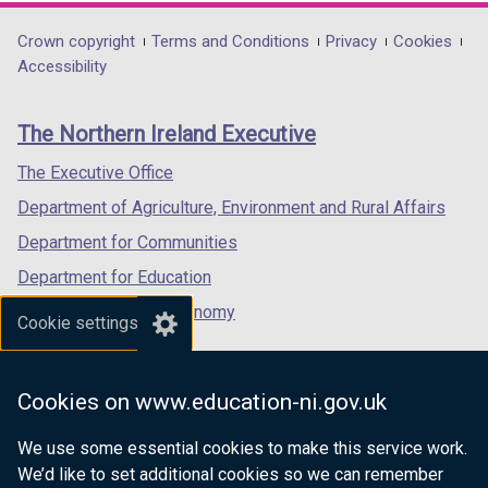
opens
opens
opens
in
in
in
Department
Crown copyright
Terms and Conditions
Privacy
Cookies
a
a
a
Accessibility
footer
new
new
new
links
window
window
window
The Northern Ireland Executive
/
/
/
tab)
tab)
tab)
The Executive Office
Department of Agriculture, Environment and Rural Affairs
Department for Communities
Department for Education
Department for the Economy
Cookie settings
Department of Finance
Department for Infrastructure
Cookies on www.education-ni.gov.uk
Department for Health
We use some essential cookies to make this service work.
Department of Justice
We’d like to set additional cookies so we can remember