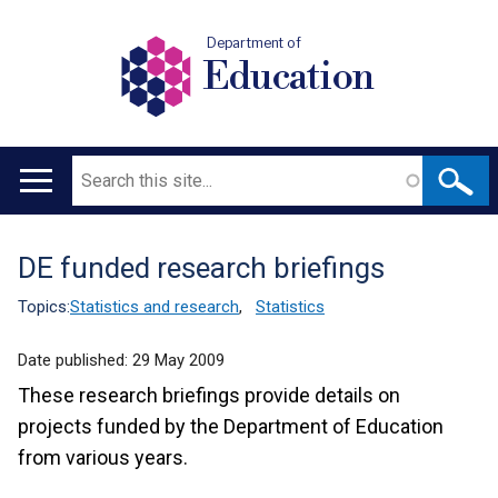
Department of
Education
Search
Main
navigation
DE funded research briefings
Translation
help
Topics:
Statistics and research
,
Statistics
Date published:
29 May 2009
These research briefings provide details on
projects funded by the Department of Education
from various years.