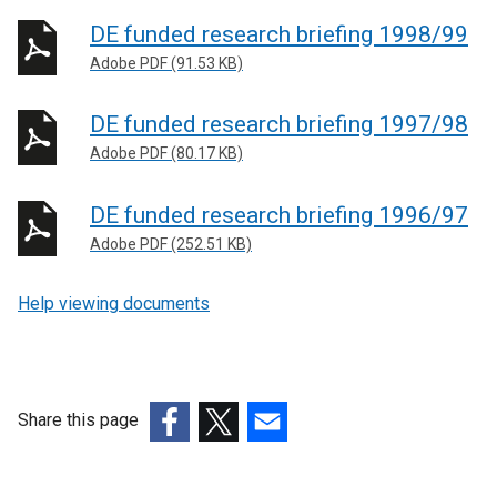
DE funded research briefing 1998/99
Adobe PDF (91.53 KB)
DE funded research briefing 1997/98
Adobe PDF (80.17 KB)
DE funded research briefing 1996/97
Adobe PDF (252.51 KB)
Help viewing documents
Share this page
(external
(external
(external
link
link
link