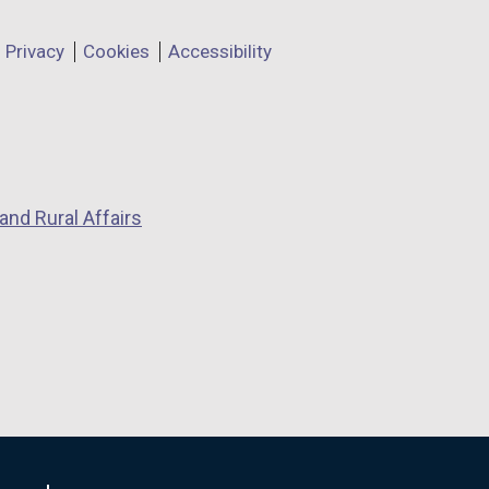
Privacy
Cookies
Accessibility
and Rural Affairs