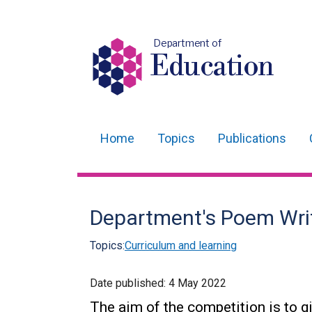
Department of
Education
Home
Topics
Publications
Main
navigation
Translation
Department's Poem Wri
help
Topics:
Curriculum and learning
Date published:
4 May 2022
The aim of the competition is to gi