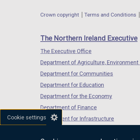
opens
opens
opens
in
in
in
Department
Crown copyright
Terms and Conditions
a
a
a
footer
new
new
new
links
window
window
window
The Northern Ireland Executive
/
/
/
The Executive Office
tab)
tab)
tab)
Department of Agriculture, Environment 
Department for Communities
Department for Education
Department for the Economy
Department of Finance
Cookie settings
Department for Infrastructure
Department for Health