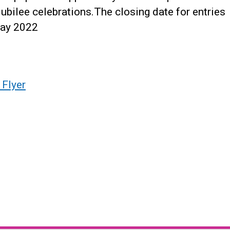
bilee celebrations.The closing date for entries
May 2022
 Flyer