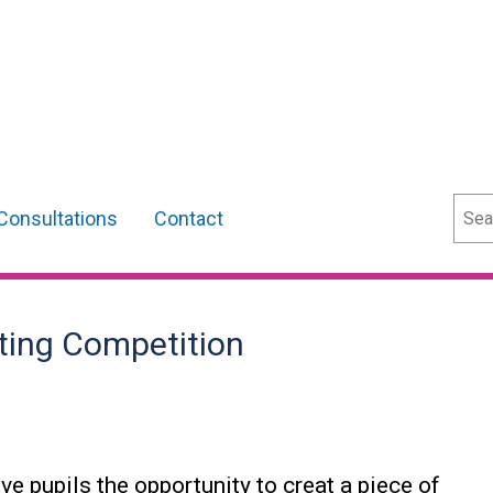
Sear
Consultations
Contact
ting Competition
ve pupils the opportunity to creat a piece of