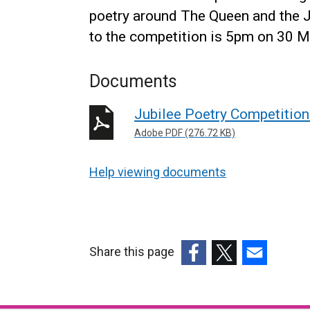
poetry around The Queen and the Ju
to the competition is 5pm on 30 
Documents
Jubilee Poetry Competition
Adobe PDF (276.72 KB)
Help viewing documents
Share this page
(external
(external
(external
link
link
link