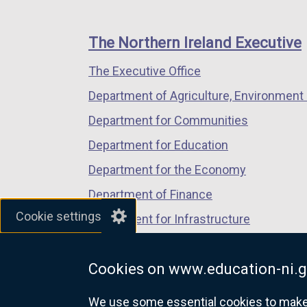
footer
new
new
new
links
window
window
window
The Northern Ireland Executive
/
/
/
The Executive Office
tab)
tab)
tab)
Department of Agriculture, Environment 
Department for Communities
Department for Education
Department for the Economy
Department of Finance
Cookie settings
Department for Infrastructure
Department for Health
Cookies on www.education-ni.g
Department of Justice
We use some essential cookies to make t