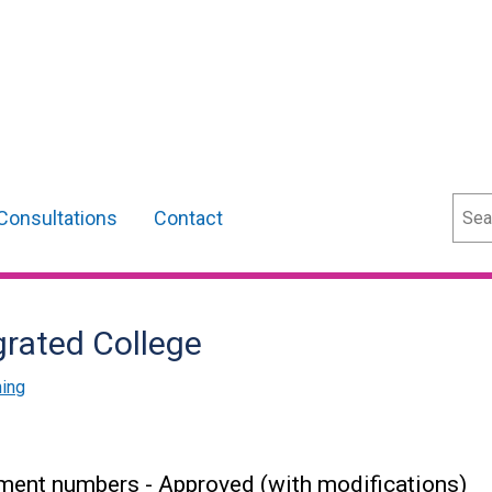
Sear
Consultations
Contact
grated College
ning
ment numbers - Approved (with modifications)