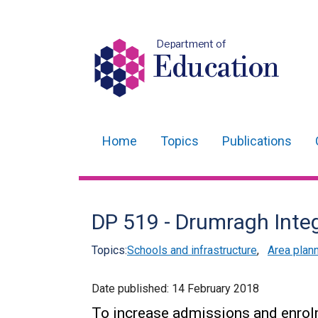
Department of
Education
Home
Topics
Publications
Main
navigation
Translation
DP 519 - Drumragh Inte
help
Topics:
Schools and infrastructure
,
Area plan
Date published:
14 February 2018
To increase admissions and enrol