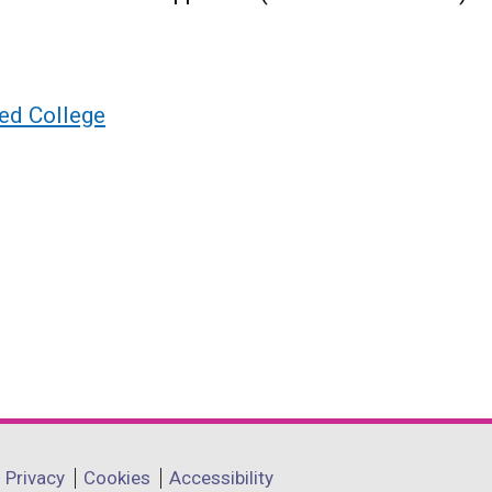
ed College
Privacy
Cookies
Accessibility