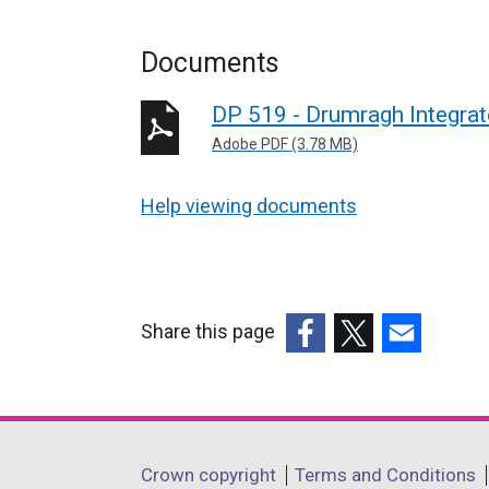
Documents
DP 519 - Drumragh Integrat
Adobe PDF (3.78 MB)
Help viewing documents
Share this page
(external
(external
(external
link
link
link
opens
opens
opens
in
in
in
Department
Crown copyright
Terms and Conditions
a
a
a