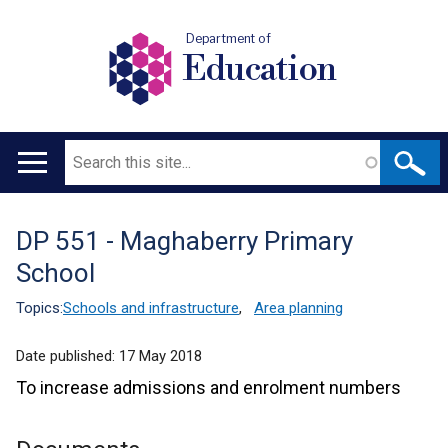
Department of
Education
Search
Main
navigation
DP 551 - Maghaberry Primary
Translation
School
help
Topics:
Schools and infrastructure
,
Area planning
Date published:
17 May 2018
To increase admissions and enrolment numbers