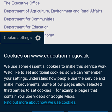
tab)
tab)
tab)
The Executive Office
Department of Agriculture, Environment and Rural Affairs
Department for Communities
Department for Education
Department for the Economy
Cookie settings
Department of Finance
Department for Infrastructure
Cookies on www.education-ni.gov.uk
Department for Health
We use some essential cookies to make this service work.
Department of Justice
We’d like to set additional cookies so we can remember
your settings, understand how people use the service and
make improvements. Some of our pages allow selected
third parties to set cookies – for example, pages that
nidirect.gov.uk — the official government
contain YouTube videos or Google Maps.
website for Northern Ireland citizens
Find out more about how we use cookies