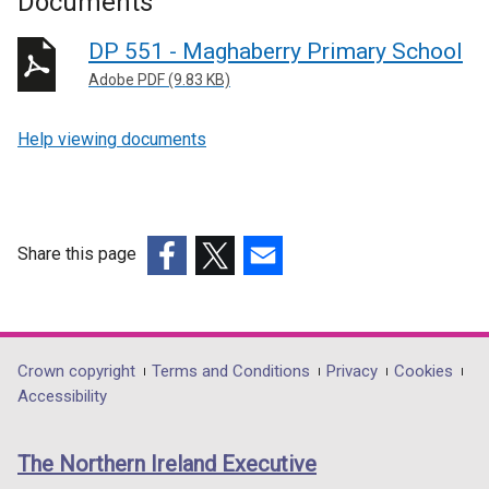
Documents
DP 551 - Maghaberry Primary School
Adobe PDF (9.83 KB)
Help viewing documents
Share this page
(external
(external
(external
link
link
link
opens
opens
opens
in
in
in
Department
Crown copyright
Terms and Conditions
Privacy
Cookies
a
a
a
Accessibility
footer
new
new
new
links
window
window
window
The Northern Ireland Executive
/
/
/