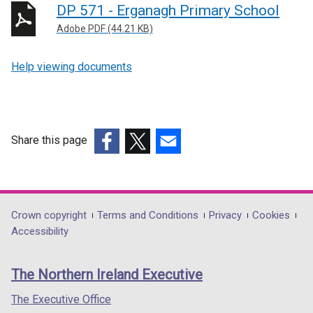
DP 571 - Erganagh Primary School
Adobe PDF (44.21 KB)
Help viewing documents
Share this page
(external
(external
(external
link
link
link
opens
opens
opens
in
in
in
Department
Crown copyright
Terms and Conditions
Privacy
Cookies
a
a
a
Accessibility
footer
new
new
new
links
window
window
window
The Northern Ireland Executive
/
/
/
tab)
tab)
tab)
The Executive Office