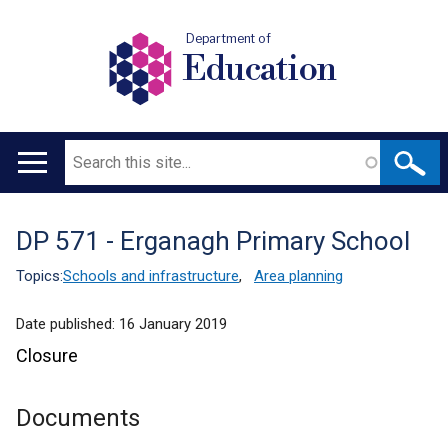
Department of
Education
Search
Main
navigation
DP 571 - Erganagh Primary School
Translation
help
Topics:
Schools and infrastructure
,
Area planning
Date published:
16 January 2019
Closure
Documents