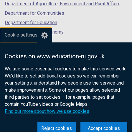
Department of Agriculture, Environment and Rural Affairs
Department for Communities
Department for Education
Department for the Economy
Cookie settings
Department of Finance
Department for Infrastructure
Cookies on www.education-ni.gov.uk
Department for Health
We use some essential cookies to make this service work.
Department of Justice
We’d like to set additional cookies so we can remember
your settings, understand how people use the service and
make improvements. Some of our pages allow selected
third parties to set cookies – for example, pages that
nidirect.gov.uk — the official government
contain YouTube videos or Google Maps.
website for Northern Ireland citizens
Find out more about how we use cookies
Reject cookies
Accept cookies