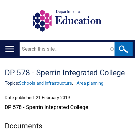
Department of
Education
Search
Main
navigation
DP 578 - Sperrin Integrated College
Translation
help
Topics:
Schools and infrastructure
,
Area planning
Date published:
21 February 2019
DP 578 - Sperrin Integrated College
Documents