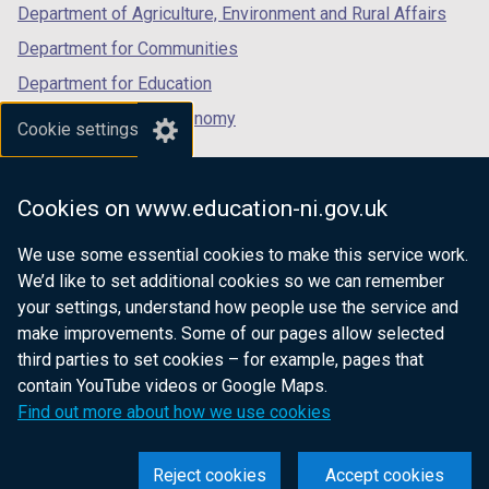
Department of Agriculture, Environment and Rural Affairs
Department for Communities
Department for Education
Department for the Economy
Cookie settings
Department of Finance
Department for Infrastructure
Cookies on www.education-ni.gov.uk
Department for Health
We use some essential cookies to make this service work.
Department of Justice
We’d like to set additional cookies so we can remember
your settings, understand how people use the service and
make improvements. Some of our pages allow selected
third parties to set cookies – for example, pages that
nidirect.gov.uk — the official government
contain YouTube videos or Google Maps.
website for Northern Ireland citizens
Find out more about how we use cookies
Reject cookies
Accept cookies