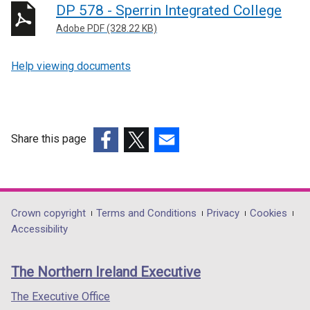
DP 578 - Sperrin Integrated College
Adobe PDF (328.22 KB)
Help viewing documents
Share this page
(external
(external
(external
link
link
link
opens
opens
opens
in
in
in
Department
Crown copyright
Terms and Conditions
Privacy
Cookies
a
a
a
Accessibility
footer
new
new
new
links
window
window
window
The Northern Ireland Executive
/
/
/
tab)
tab)
tab)
The Executive Office