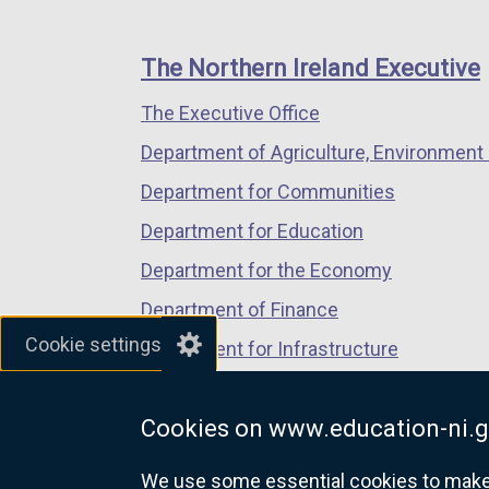
footer
new
new
new
links
window
window
window
The Northern Ireland Executive
/
/
/
The Executive Office
tab)
tab)
tab)
Department of Agriculture, Environment 
Department for Communities
Department for Education
Department for the Economy
Department of Finance
Cookie settings
Department for Infrastructure
Department for Health
Cookies on www.education-ni.g
Department of Justice
We use some essential cookies to make t