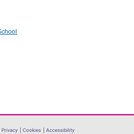
School
Privacy
Cookies
Accessibility