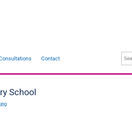
Sear
Consultations
Contact
ry School
ning