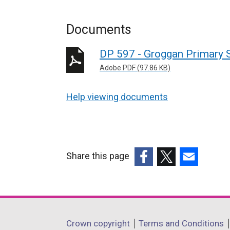
Documents
DP 597 - Groggan Primary 
Adobe PDF (97.86 KB)
Help viewing documents
Share this page
(external
(external
(external
link
link
link
opens
opens
opens
in
in
in
Department
Crown copyright
Terms and Conditions
a
a
a