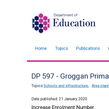
Department of
Education
Home
Topics
Publications
Main
navigation
Translation
DP 597 - Groggan Prima
help
Topics:
Schools and infrastructure
,
Area plan
Date published:
21 January 2020
Increase Enrolment Number