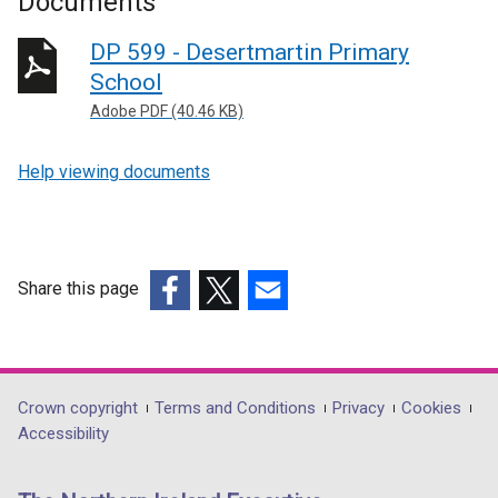
Documents
DP 599 - Desertmartin Primary
School
Adobe PDF (40.46 KB)
Help viewing documents
Share this page
(external
(external
(external
link
link
link
opens
opens
opens
in
in
in
Department
Crown copyright
Terms and Conditions
Privacy
Cookies
a
a
a
Accessibility
footer
new
new
new
links
window
window
window