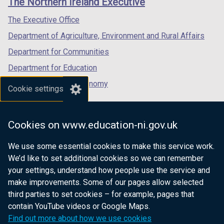
The Northern Ireland Executive
/
/
/
tab)
tab)
tab)
The Executive Office
Department of Agriculture, Environment and Rural Affairs
Department for Communities
Department for Education
Department for the Economy
Cookie settings
Department of Finance
Department for Infrastructure
Cookies on www.education-ni.gov.uk
Department for Health
We use some essential cookies to make this service work.
Department of Justice
We’d like to set additional cookies so we can remember
your settings, understand how people use the service and
make improvements. Some of our pages allow selected
third parties to set cookies – for example, pages that
nidirect.gov.uk — the official government
contain YouTube videos or Google Maps.
website for Northern Ireland citizens
Find out more about how we use cookies