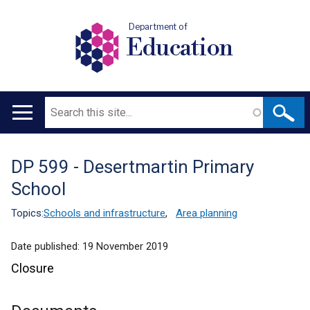
Department of
Education
Search
Main
navigation
DP 599 - Desertmartin Primary
Translation
School
help
Topics:
Schools and infrastructure
,
Area planning
Date published:
19 November 2019
Closure